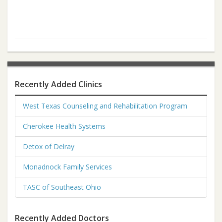
Recently Added Clinics
West Texas Counseling and Rehabilitation Program
Cherokee Health Systems
Detox of Delray
Monadnock Family Services
TASC of Southeast Ohio
Recently Added Doctors