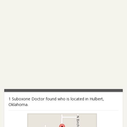
1 Suboxone Doctor found who is located in Hulbert,
Oklahoma.