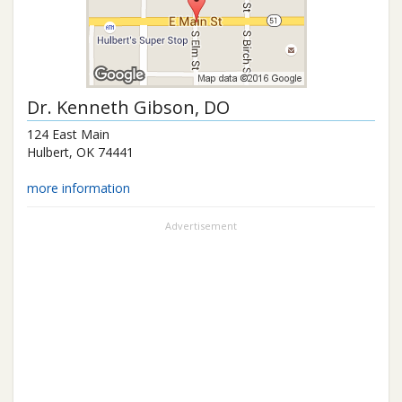
Dr.
Kenneth Gibson
, DO
124 East Main
Hulbert
,
OK
74441
more information
Advertisement