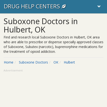
DRUG HELP CENTERS
Suboxone Doctors in
Hulbert, OK
Find and research local Suboxone Doctors in Hulbert, OK area
who are able to prescribe or dispense specially approved classes
of Suboxone, Subutex (narcotic), buprenorphine medications for
the treatment of opioid addiction.
Home
Suboxone Doctors
OK
Hulbert
Advertisement