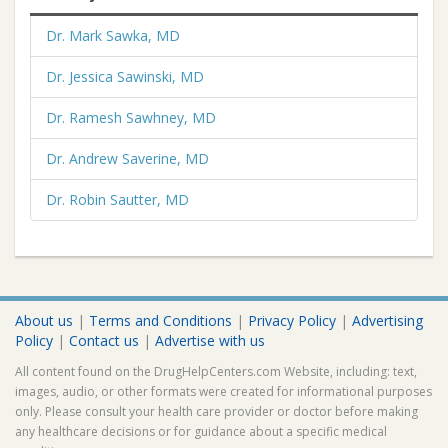
Dr. Mark Sawka, MD
Dr. Jessica Sawinski, MD
Dr. Ramesh Sawhney, MD
Dr. Andrew Saverine, MD
Dr. Robin Sautter, MD
About us
|
Terms and Conditions
|
Privacy Policy
|
Advertising
Policy
|
Contact us
|
Advertise with us
All content found on the DrugHelpCenters.com Website, including: text,
images, audio, or other formats were created for informational purposes
only. Please consult your health care provider or doctor before making
any healthcare decisions or for guidance about a specific medical