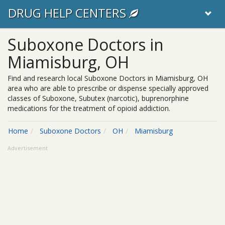
DRUG HELP CENTERS
Suboxone Doctors in
Miamisburg, OH
Find and research local Suboxone Doctors in Miamisburg, OH
area who are able to prescribe or dispense specially approved
classes of Suboxone, Subutex (narcotic), buprenorphine
medications for the treatment of opioid addiction.
Home
Suboxone Doctors
OH
Miamisburg
Advertisement