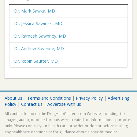
Dr. Mark Sawka, MD
Dr. Jessica Sawinski, MD
Dr. Ramesh Sawhney, MD
Dr. Andrew Saverine, MD
Dr. Robin Sautter, MD
About us
|
Terms and Conditions
|
Privacy Policy
|
Advertising
Policy
|
Contact us
|
Advertise with us
All content found on the DrugHelpCenters.com Website, including: text,
images, audio, or other formats were created for informational purposes
only. Please consult your health care provider or doctor before making
any healthcare decisions or for guidance about a specific medical