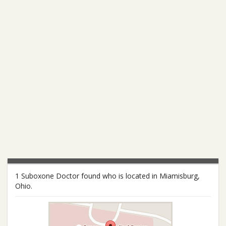
1 Suboxone Doctor found who is located in Miamisburg,
Ohio.