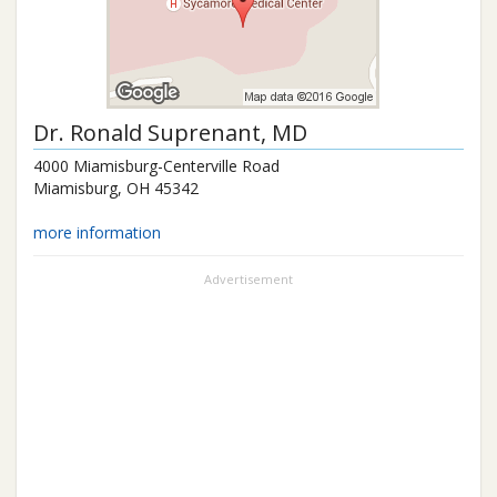
Dr.
Ronald Suprenant
, MD
4000 Miamisburg-Centerville Road
Miamisburg
,
OH
45342
more information
Advertisement