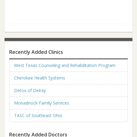
Recently Added Clinics
West Texas Counseling and Rehabilitation Program
Cherokee Health Systems
Detox of Delray
Monadnock Family Services
TASC of Southeast Ohio
Recently Added Doctors