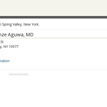
 Spring Valley, New York.
nze Aguwa
, MD
 St
y
,
NY
10977
mation
Advertisement