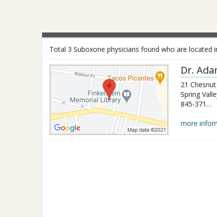
Total 3 Suboxone physicians found who are located in
Dr.
Ada
21 Chesnut
Spring Valle
845-371-0034
more infor