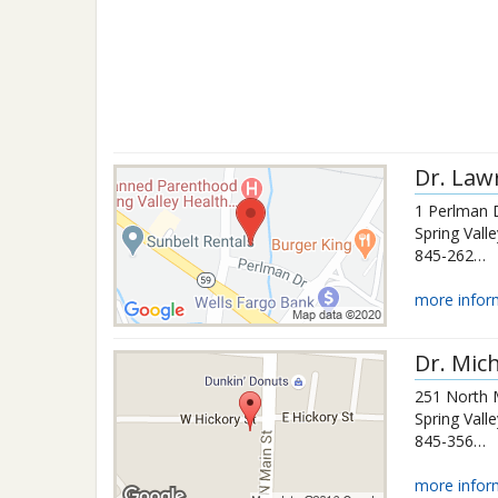
Dr.
Law
1 Perlman 
Spring Valle
845-262-1852
more infor
Dr.
Mich
251 North 
Spring Valle
845-356-3500
more infor