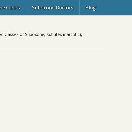
e Clinics
Suboxone Doctors
Blog
ed classes of Suboxone, Subutex (narcotic),