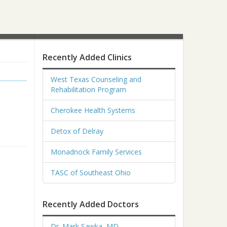
Recently Added Clinics
West Texas Counseling and
Rehabilitation Program
Cherokee Health Systems
Detox of Delray
Monadnock Family Services
TASC of Southeast Ohio
Recently Added Doctors
Dr. Mark Sawka, MD