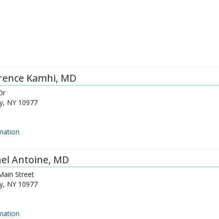
rence Kamhi
, MD
Dr
y
,
NY
10977
mation
el Antoine
, MD
Main Street
y
,
NY
10977
mation