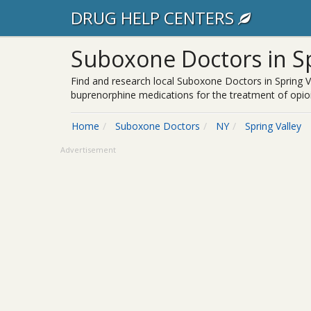
DRUG HELP CENTERS
Suboxone Doctors in Sp
Find and research local Suboxone Doctors in Spring V
buprenorphine medications for the treatment of opioi
Home
Suboxone Doctors
NY
Spring Valley
Advertisement