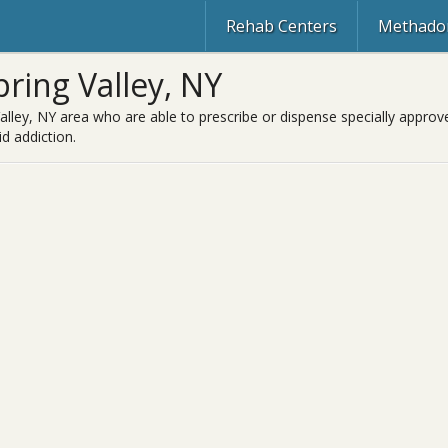
Rehab Centers
Methadon
ring Valley, NY
alley, NY area who are able to prescribe or dispense specially approv
d addiction.