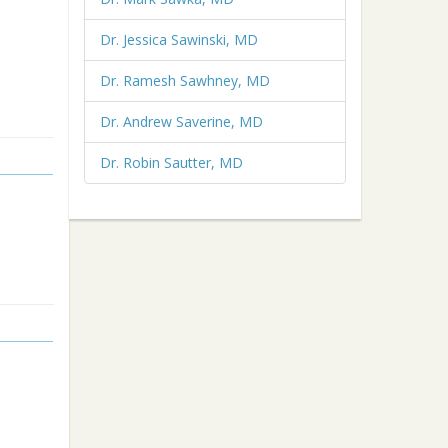
Dr. Jessica Sawinski, MD
Dr. Ramesh Sawhney, MD
Dr. Andrew Saverine, MD
Dr. Robin Sautter, MD