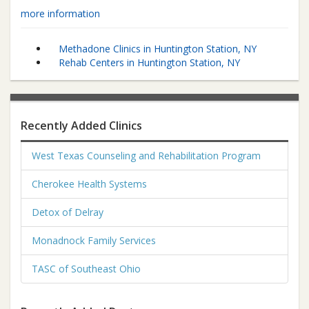
more information
Methadone Clinics in Huntington Station, NY
Rehab Centers in Huntington Station, NY
Recently Added Clinics
West Texas Counseling and Rehabilitation Program
Cherokee Health Systems
Detox of Delray
Monadnock Family Services
TASC of Southeast Ohio