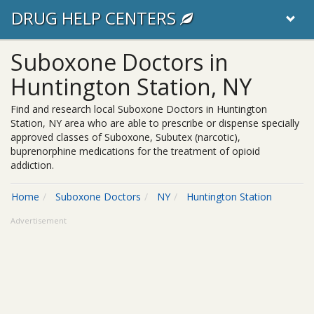
DRUG HELP CENTERS
Suboxone Doctors in
Huntington Station, NY
Find and research local Suboxone Doctors in Huntington
Station, NY area who are able to prescribe or dispense specially
approved classes of Suboxone, Subutex (narcotic),
buprenorphine medications for the treatment of opioid
addiction.
Home
Suboxone Doctors
NY
Huntington Station
Advertisement