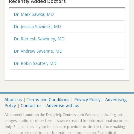
Recently Added Doctors
Dr. Mark Sawka, MD
Dr. Jessica Sawinski, MD
Dr. Ramesh Sawhney, MD
Dr. Andrew Saverine, MD
Dr. Robin Sautter, MD
About us
|
Terms and Conditions
|
Privacy Policy
|
Advertising
Policy
|
Contact us
|
Advertise with us
All content found on the DrugHelpCenters.com Website, including: text,
images, audio, or other formats were created for informational purposes
only. Please consult your health care provider or doctor before making
any healthcare decisions or for guidance about a specific medical