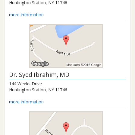
Huntington Station
,
NY
11746
more information
Dr.
Syed Ibrahim
, MD
144 Weeks Drive
Huntington Station
,
NY
11746
more information