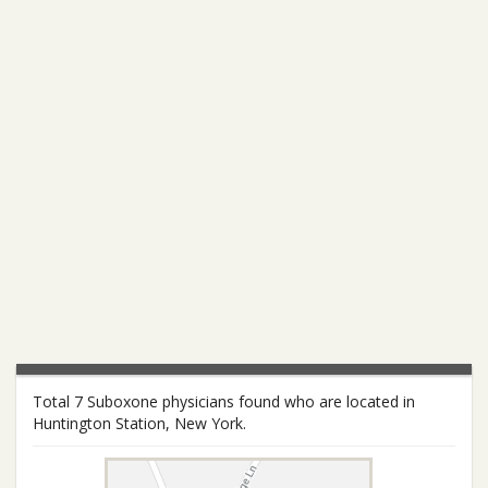
Total 7 Suboxone physicians found who are located in
Huntington Station, New York.