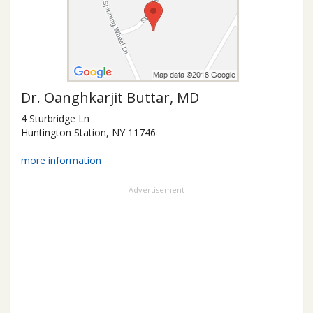
Dr.
Oanghkarjit Buttar
, MD
4 Sturbridge Ln
Huntington Station
,
NY
11746
more information
Advertisement