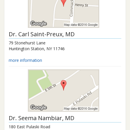
Dr.
Carl Saint-Preux
, MD
79 Stonehurst Lane
Huntington Station
,
NY
11746
more information
Dr.
Seema Nambiar
, MD
180 East Pulaski Road