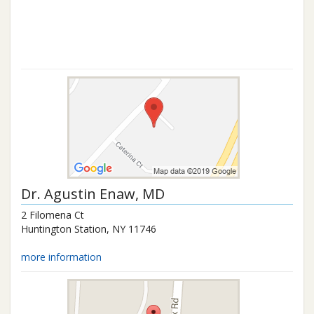
Dr.
Agustin Enaw
, MD
2 Filomena Ct
Huntington Station
,
NY
11746
more information