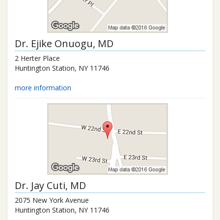
Dr.
Ejike Onuogu
, MD
2 Herter Place
Huntington Station
,
NY
11746
more information
Dr.
Jay Cuti
, MD
2075 New York Avenue
Huntington Station
,
NY
11746