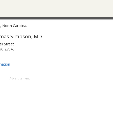
, North Carolina.
mas Simpson
, MD
ll Street
NC
27045
mation
Advertisement