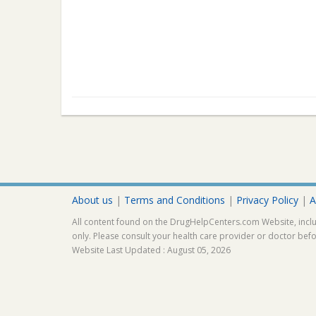
About us
|
Terms and Conditions
|
Privacy Policy
|
A
All content found on the DrugHelpCenters.com Website, inclu
only. Please consult your health care provider or doctor bef
Website Last Updated : August 05, 2026