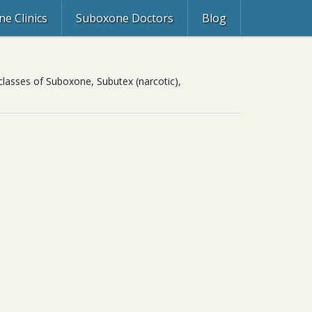
e Clinics
Suboxone Doctors
Blog
classes of Suboxone, Subutex (narcotic),