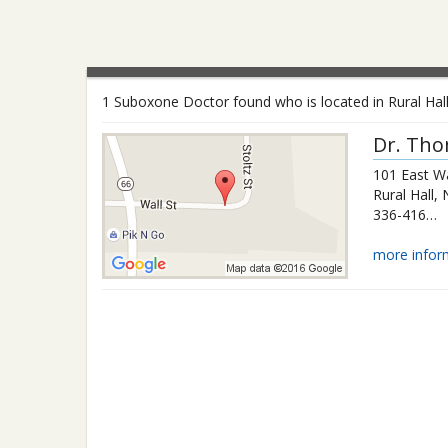
1 Suboxone Doctor found who is located in Rural Hall
Dr.
Tho
101 East Wa
Rural Hall
,
336-416-9991
more infor