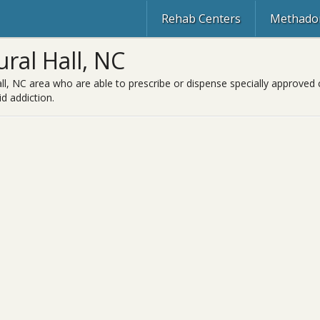
Rehab Centers
Methadon
ral Hall, NC
ll, NC area who are able to prescribe or dispense specially approved 
d addiction.