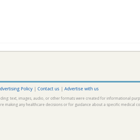
dvertising Policy
|
Contact us
|
Advertise with us
ding: text, images, audio, or other formats were created for informational pur
ore making any healthcare decisions or for guidance about a specific medical co