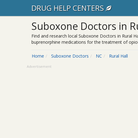
DRUG HELP CENTERS
Suboxone Doctors in Ru
Find and research local Suboxone Doctors in Rural Ha
buprenorphine medications for the treatment of opioi
Home
Suboxone Doctors
NC
Rural Hall
Advertisement