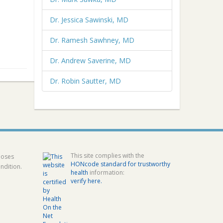
Dr. Jessica Sawinski, MD
Dr. Ramesh Sawhney, MD
Dr. Andrew Saverine, MD
Dr. Robin Sautter, MD
This site complies with the
poses
HONcode standard for trustworthy
ndition.
health
information:
verify here.