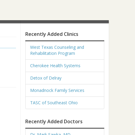
Recently Added Clinics
West Texas Counseling and
Rehabilitation Program
Cherokee Health Systems
Detox of Delray
Monadnock Family Services
TASC of Southeast Ohio
Recently Added Doctors
Dr. Mark Sawka, MD