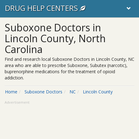
DRUG HELP CENTERS
Suboxone Doctors in
Lincoln County, North
Carolina
Find and research local Suboxone Doctors in Lincoln County, NC
area who are able to prescribe Suboxone, Subutex (narcotic),
buprenorphine medications for the treatment of opioid
addiction.
Home
Suboxone Doctors
NC
Lincoln County
Advertisement