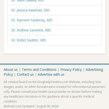
Dr. Mark Sawka, MD
Dr. Jessica Sawinski, MD
Dr. Ramesh Sawhney, MD
Dr. Andrew Saverine, MD
Dr. Robin Sautter, MD
About us
|
Terms and Conditions
|
Privacy Policy
|
Advertising
Policy
|
Contact us
|
Advertise with us
All content found on the DrugHelpCenters.com Website, including: text,
images, audio, or other formats were created for informational purposes
only. Please consult your health care provider or doctor before making
any healthcare decisions or for guidance about a specific medical
condition.
Website Last Updated : August 06, 2026