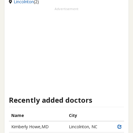
Lincolnton
(2)
Advertisement
Recently added doctors
Name
City
Kimberly Howe,MD
Lincolnton, NC