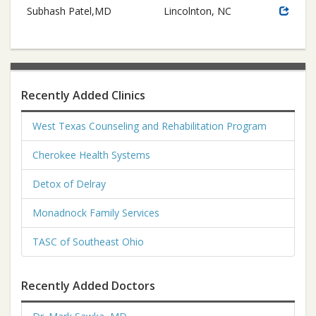
Subhash Patel,MD
Lincolnton, NC
Recently Added Clinics
West Texas Counseling and Rehabilitation Program
Cherokee Health Systems
Detox of Delray
Monadnock Family Services
TASC of Southeast Ohio
Recently Added Doctors