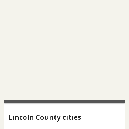
Lincoln County cities