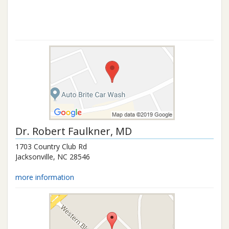
Dr.
Robert Faulkner
, MD
1703 Country Club Rd
Jacksonville
,
NC
28546
more information