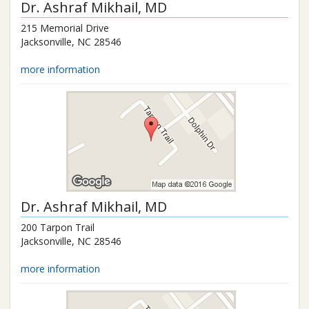
Dr.
Ashraf Mikhail
, MD
215 Memorial Drive
Jacksonville
,
NC
28546
more information
Dr.
Ashraf Mikhail
, MD
200 Tarpon Trail
Jacksonville
,
NC
28546
more information