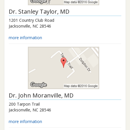
Dr.
Stanley Taylor
, MD
1201 Country Club Road
Jacksonville
,
NC
28546
more information
Dr.
John Moranville
, MD
200 Tarpon Trail
Jacksonville
,
NC
28546
more information