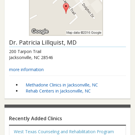
Dr.
Patricia Lillquist
, MD
200 Tarpon Trail
Jacksonville
,
NC
28546
more information
Methadone Clinics in Jacksonville, NC
Rehab Centers in Jacksonville, NC
Recently Added Clinics
West Texas Counseling and Rehabilitation Program