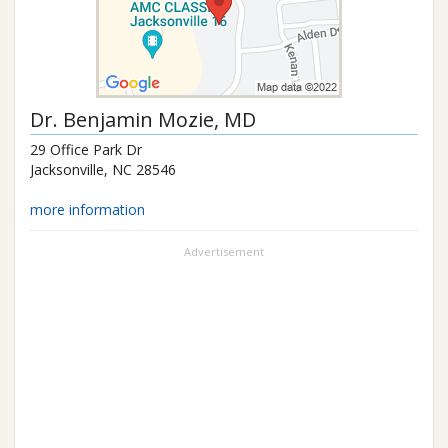
Dr.
Benjamin Mozie
, MD
29 Office Park Dr
Jacksonville
,
NC
28546
more information
Advertisement