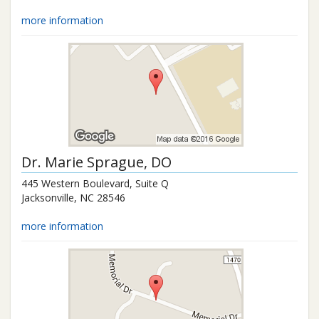
more information
Dr.
Marie Sprague
, DO
445 Western Boulevard, Suite Q
Jacksonville
,
NC
28546
more information