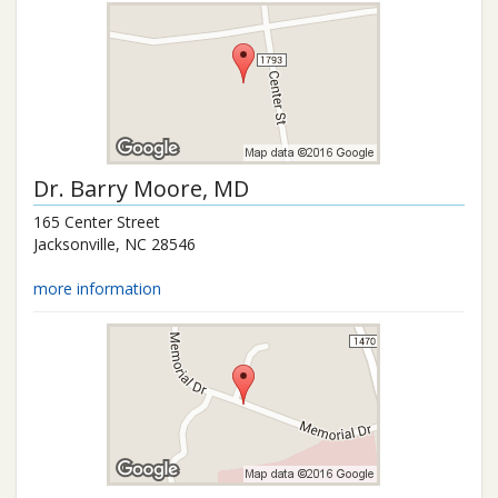
Dr.
Barry Moore
, MD
165 Center Street
Jacksonville
,
NC
28546
more information