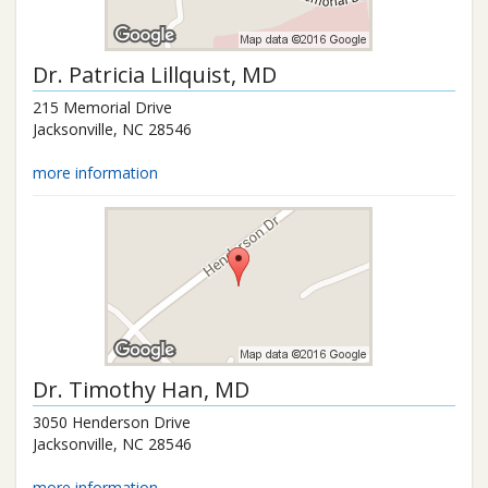
Dr.
Patricia Lillquist
, MD
215 Memorial Drive
Jacksonville
,
NC
28546
more information
Dr.
Timothy Han
, MD
3050 Henderson Drive
Jacksonville
,
NC
28546
more information