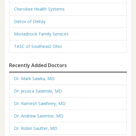
Cherokee Health Systems
Detox of Delray
Monadnock Family Services
TASC of Southeast Ohio
Recently Added Doctors
Dr. Mark Sawka, MD
Dr. Jessica Sawinski, MD
Dr. Ramesh Sawhney, MD
Dr. Andrew Saverine, MD
Dr. Robin Sautter, MD