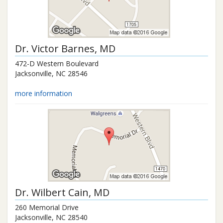
Dr.
Victor Barnes
, MD
472-D Western Boulevard
Jacksonville
,
NC
28546
more information
Dr.
Wilbert Cain
, MD
260 Memorial Drive
Jacksonville
,
NC
28540