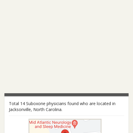
Total 14 Suboxone physicians found who are located in
Jacksonville, North Carolina.