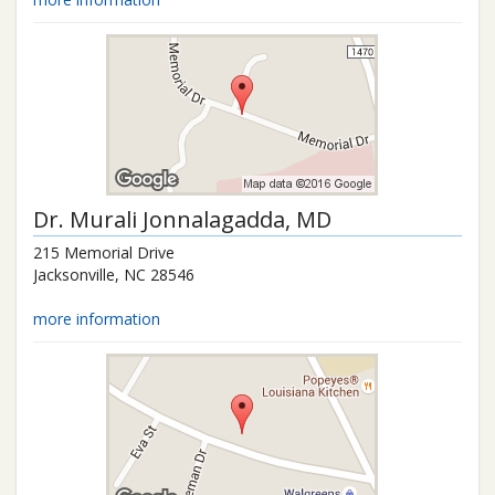
Dr.
Murali Jonnalagadda
, MD
215 Memorial Drive
Jacksonville
,
NC
28546
more information