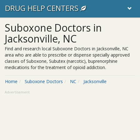
DRUG HELP CENTERS
Suboxone Doctors in
Jacksonville, NC
Find and research local Suboxone Doctors in Jacksonville, NC
area who are able to prescribe or dispense specially approved
classes of Suboxone, Subutex (narcotic), buprenorphine
medications for the treatment of opioid addiction.
Home
Suboxone Doctors
NC
Jacksonville
Advertisement