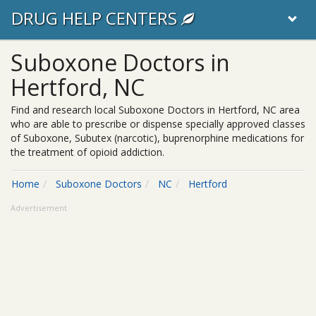
DRUG HELP CENTERS
Suboxone Doctors in
Hertford, NC
Find and research local Suboxone Doctors in Hertford, NC area
who are able to prescribe or dispense specially approved classes
of Suboxone, Subutex (narcotic), buprenorphine medications for
the treatment of opioid addiction.
Home
Suboxone Doctors
NC
Hertford
Advertisement