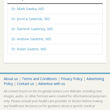
Dr. Mark Sawka, MD
Dr. Jessica Sawinski, MD
Dr. Ramesh Sawhney, MD
Dr. Andrew Saverine, MD
Dr. Robin Sautter, MD
About us
|
Terms and Conditions
|
Privacy Policy
|
Advertising
Policy
|
Contact us
|
Advertise with us
All content found on the DrugHelpCenters.com Website, including: text,
images, audio, or other formats were created for informational purposes
only. Please consult your health care provider or doctor before making
any healthcare decisions or for guidance about a specific medical