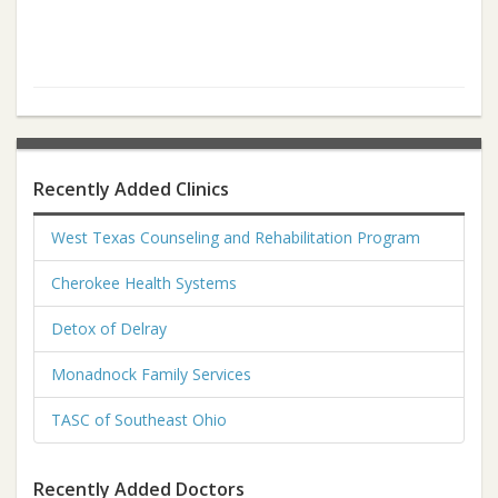
Recently Added Clinics
West Texas Counseling and Rehabilitation Program
Cherokee Health Systems
Detox of Delray
Monadnock Family Services
TASC of Southeast Ohio
Recently Added Doctors