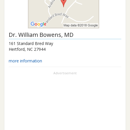
Dr.
William Bowens
, MD
161 Standard Bred Way
Hertford
,
NC
27944
more information
Advertisement