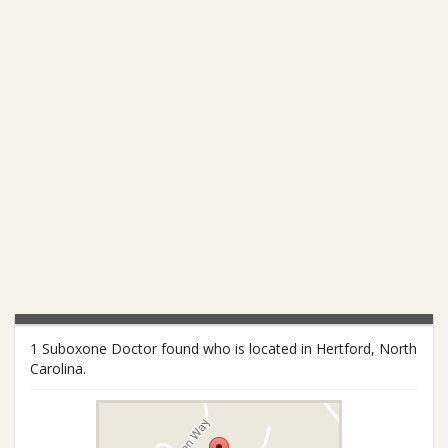
1 Suboxone Doctor found who is located in Hertford, North
Carolina.