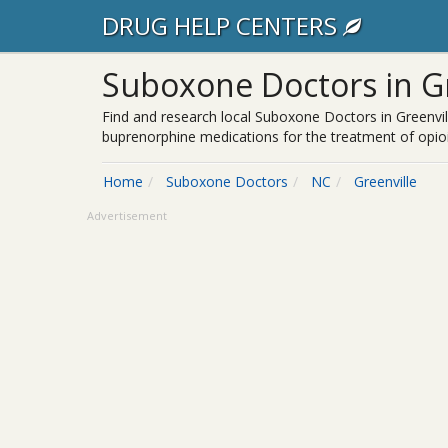
DRUG HELP CENTERS
Suboxone Doctors in Gr
Find and research local Suboxone Doctors in Greenvil
buprenorphine medications for the treatment of opioi
Home
Suboxone Doctors
NC
Greenville
Advertisement