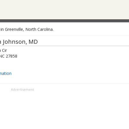
n Greenville, North Carolina.
n Johnson
, MD
 Cir
NC
27858
mation
Advertisement