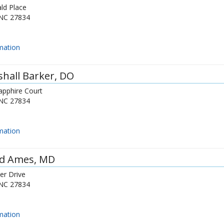
ld Place
NC
27834
mation
hall Barker
, DO
apphire Court
NC
27834
mation
id Ames
, MD
er Drive
NC
27834
mation