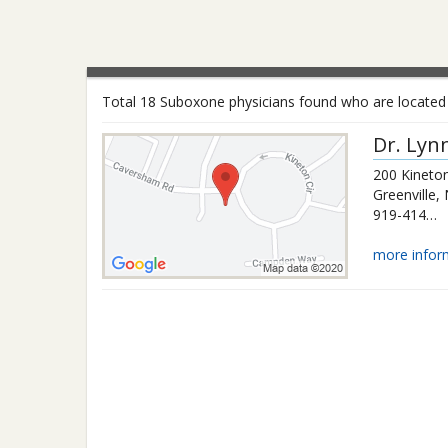
Total 18 Suboxone physicians found who are located i
Dr.
Lyn
200 Kineton
Greenville
,
919-414-3692
more infor