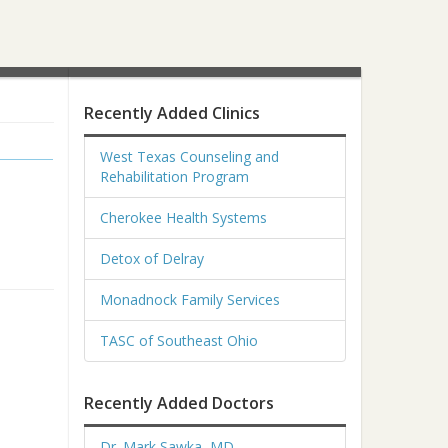
Recently Added Clinics
West Texas Counseling and
Rehabilitation Program
Cherokee Health Systems
Detox of Delray
Monadnock Family Services
TASC of Southeast Ohio
Recently Added Doctors
Dr. Mark Sawka, MD