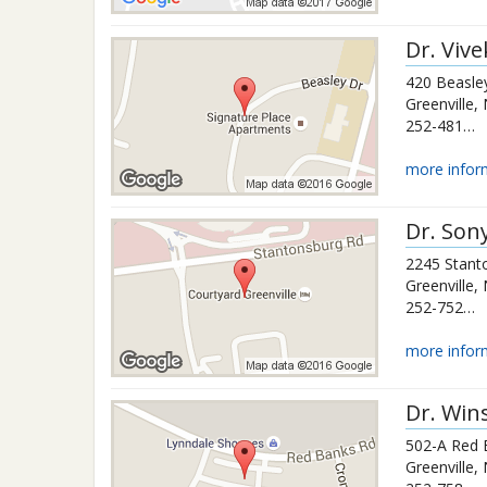
Dr.
Viv
420 Beasle
Greenville
,
252-481-2334
more infor
Dr.
Son
2245 Stant
Greenville
,
252-752-0483
more infor
Dr.
Win
502-A Red 
Greenville
,