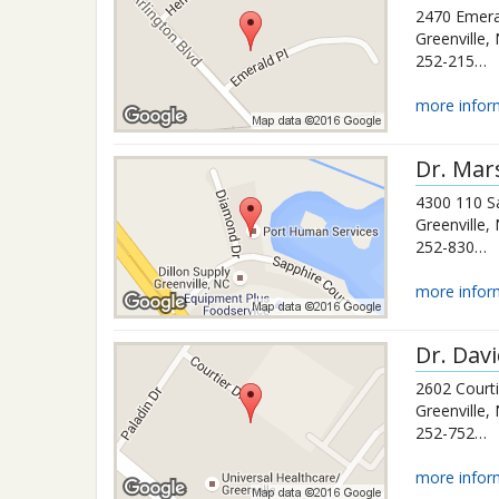
2470 Emera
Greenville
,
252-215-9294
more infor
Dr.
Mars
4300 110 S
Greenville
,
252-830-7540
more infor
Dr.
Dav
2602 Courti
Greenville
,
252-752-0483
more infor