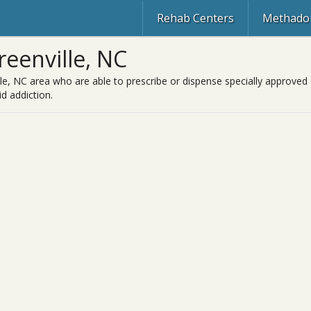
Rehab Centers
Methadon
eenville, NC
le, NC area who are able to prescribe or dispense specially approved 
d addiction.