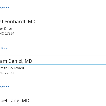
mation
y Leonhardt
, MD
er Drive
NC
27834
mation
am Daniel
, MD
Smith Boulevard
NC
27834
mation
ael Lang
, MD