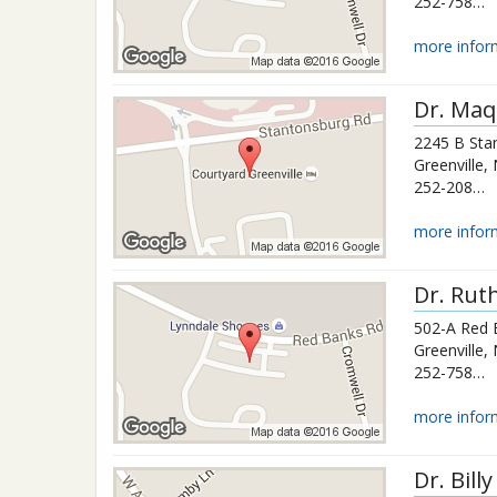
252-758-4810
more infor
Dr.
Maq
2245 B Sta
Greenville
,
252-208-7802
more infor
Dr.
Ruth
502-A Red 
Greenville
,
252-758-4810
more infor
Dr.
Bill