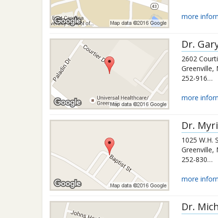
more infor
Dr.
Gar
2602 Courti
Greenville
,
252-916-1011
more infor
Dr.
Myri
1025 W.H. 
Greenville
,
252-830-9001
more infor
Dr.
Mich