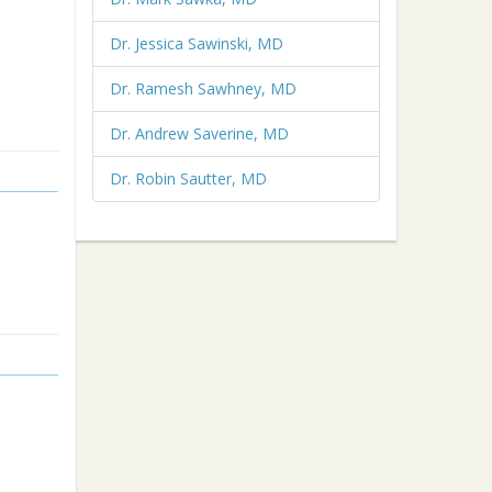
Dr. Jessica Sawinski, MD
Dr. Ramesh Sawhney, MD
Dr. Andrew Saverine, MD
Dr. Robin Sautter, MD