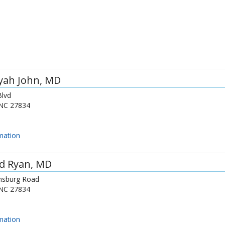
yah John
, MD
lvd
NC
27834
mation
d Ryan
, MD
nsburg Road
NC
27834
mation