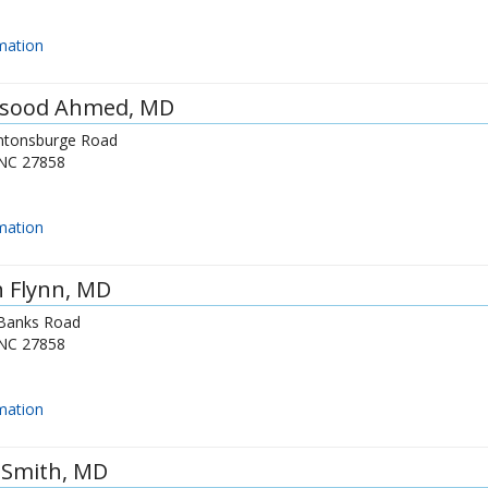
mation
sood Ahmed
, MD
ntonsburge Road
NC
27858
mation
 Flynn
, MD
Banks Road
NC
27858
mation
y Smith
, MD