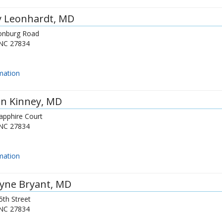
y Leonhardt
, MD
onburg Road
NC
27834
mation
n Kinney
, MD
apphire Court
NC
27834
mation
yne Bryant
, MD
5th Street
NC
27834