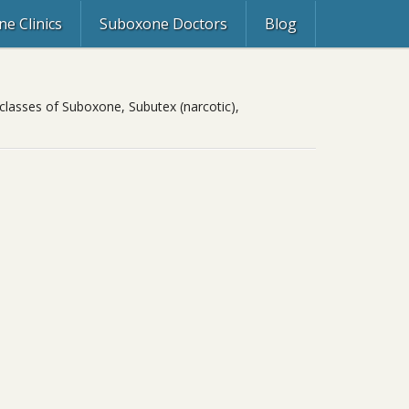
e Clinics
Suboxone Doctors
Blog
classes of Suboxone, Subutex (narcotic),