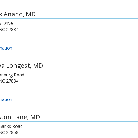
ek Anand
, MD
y Drive
NC
27834
mation
ya Longest
, MD
onburg Road
NC
27834
mation
ston Lane
, MD
Banks Road
NC
27858