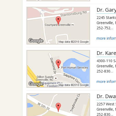
Dr.
Gar
2245 Stant
Greenville
,
252-752-0483
more infor
Dr.
Kare
4300-110 S
Greenville
,
252-830-7551
more infor
Dr.
Dwa
2257 West 
Greenville
,
252-830-3426