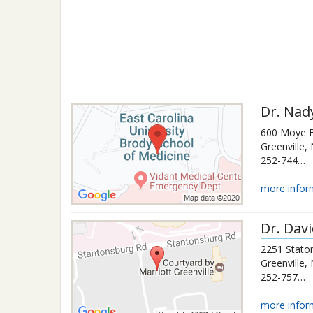
Dr.
Nad
600 Moye B
Greenville
,
252-744-2673
more infor
Dr.
Davi
2251 Stato
Greenville
,
252-757-3131
more infor