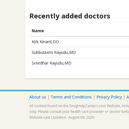
Recently added doctors
Name
Kirk Kinard,DO
Subbulaxmi Rayudu,MD
Sreedhar Rayudu,MD
About us
|
Terms and Conditions
|
Privacy Policy
|
A
All content found on the DrugHelpCenters.com Website, inclu
only. Please consult your health care provider or doctor bef
Website Last Updated : August 06, 2026