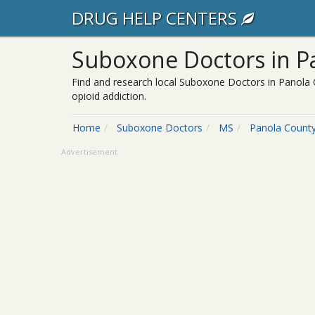
DRUG HELP CENTERS
Suboxone Doctors in Pa
Find and research local Suboxone Doctors in Panola 
opioid addiction.
Home
Suboxone Doctors
MS
Panola Count
Advertisement