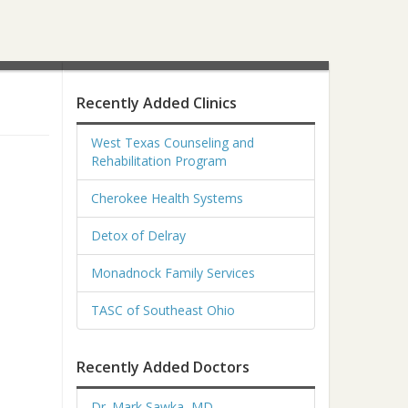
Recently Added Clinics
West Texas Counseling and
Rehabilitation Program
Cherokee Health Systems
Detox of Delray
Monadnock Family Services
TASC of Southeast Ohio
Recently Added Doctors
Dr. Mark Sawka, MD