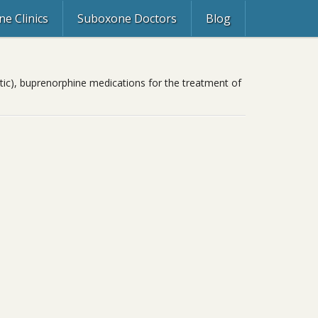
e Clinics
Suboxone Doctors
Blog
ic), buprenorphine medications for the treatment of