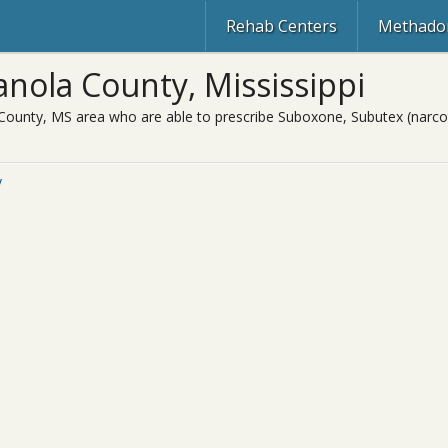
Rehab Centers
Methadon
nola County, Mississippi
County, MS area who are able to prescribe Suboxone, Subutex (narcot
y