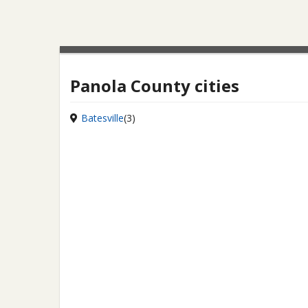
Panola County cities
Batesville
(3)