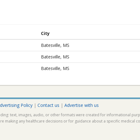
City
Batesville, MS
Batesville, MS
Batesville, MS
dvertising Policy
|
Contact us
|
Advertise with us
ding: text, images, audio, or other formats were created for informational pur
ore making any healthcare decisions or for guidance about a specific medical co