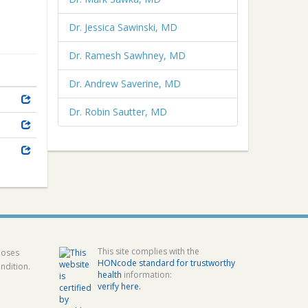
Dr. Jessica Sawinski, MD
Dr. Ramesh Sawhney, MD
Dr. Andrew Saverine, MD
Dr. Robin Sautter, MD
This site complies with the
poses
HONcode standard for trustworthy
ndition.
health
information:
verify here.