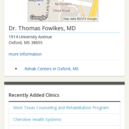
Dr.
Thomas Fowlkes
, MD
1914 University Avenue
Oxford
,
MS
38655
more information
Rehab Centers in Oxford, MS
Recently Added Clinics
West Texas Counseling and Rehabilitation Program
Cherokee Health Systems