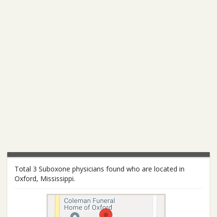
Total 3 Suboxone physicians found who are located in
Oxford, Mississippi.