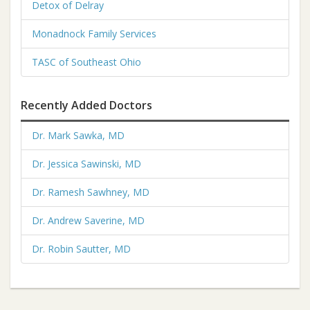
Detox of Delray
Monadnock Family Services
TASC of Southeast Ohio
Recently Added Doctors
Dr. Mark Sawka, MD
Dr. Jessica Sawinski, MD
Dr. Ramesh Sawhney, MD
Dr. Andrew Saverine, MD
Dr. Robin Sautter, MD