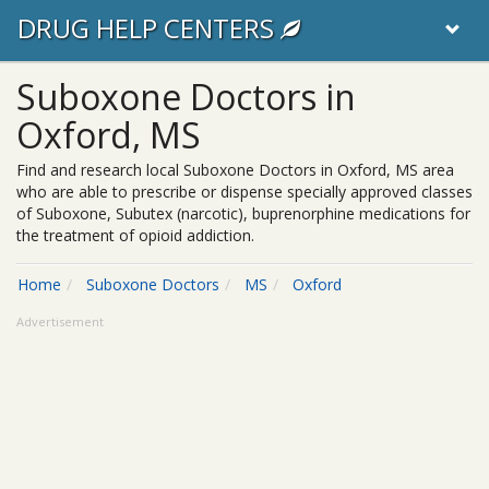
DRUG HELP CENTERS
Suboxone Doctors in
Oxford, MS
Find and research local Suboxone Doctors in Oxford, MS area
who are able to prescribe or dispense specially approved classes
of Suboxone, Subutex (narcotic), buprenorphine medications for
the treatment of opioid addiction.
Home
Suboxone Doctors
MS
Oxford
Advertisement