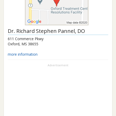
Dr.
Richard Stephen Pannel
, DO
611 Commerce Pkwy
Oxford
,
MS
38655
more information
Advertisement