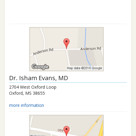
Dr.
Isham Evans
, MD
2704 West Oxford Loop
Oxford
,
MS
38655
more information