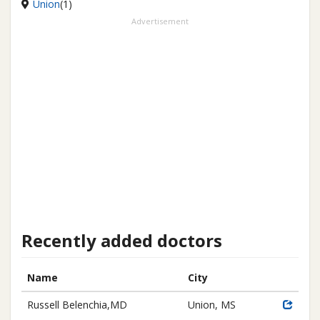
Union
(1)
Advertisement
Recently added doctors
Name
City
Russell Belenchia,MD
Union, MS