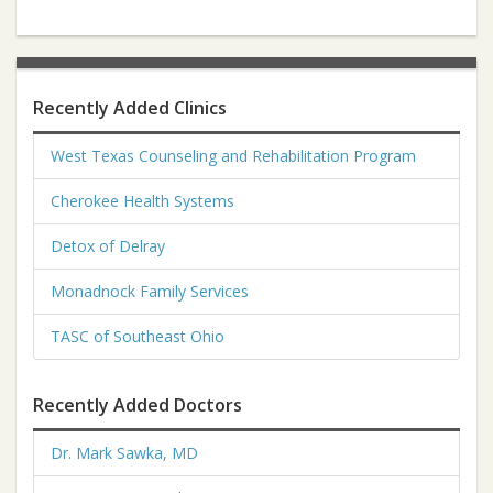
Recently Added Clinics
West Texas Counseling and Rehabilitation Program
Cherokee Health Systems
Detox of Delray
Monadnock Family Services
TASC of Southeast Ohio
Recently Added Doctors
Dr. Mark Sawka, MD