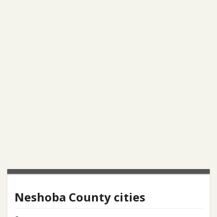
Neshoba County cities