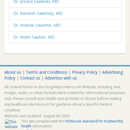
Dr. Jessica Sawinski, MD
Dr. Ramesh Sawhney, MD
Dr. Andrew Saverine, MD
Dr. Robin Sautter, MD
About us
|
Terms and Conditions
|
Privacy Policy
|
Advertising
Policy
|
Contact us
|
Advertise with us
All content found on the DrugHelpCenters.com Website, including: text,
images, audio, or other formats were created for informational purposes
only. Please consult your health care provider or doctor before making
any healthcare decisions or for guidance about a specific medical
condition.
Website Last Updated : August 06, 2026
This site complies with the
HONcode standard for trustworthy
health
information: