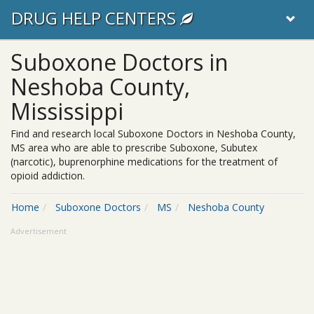
DRUG HELP CENTERS
Suboxone Doctors in
Neshoba County,
Mississippi
Find and research local Suboxone Doctors in Neshoba County,
MS area who are able to prescribe Suboxone, Subutex
(narcotic), buprenorphine medications for the treatment of
opioid addiction.
Home
Suboxone Doctors
MS
Neshoba County
Advertisement