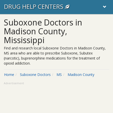
DRUG HELP CENTERS
Suboxone Doctors in
Madison County,
Mississippi
Find and research local Suboxone Doctors in Madison County,
MS area who are able to prescribe Suboxone, Subutex
(narcotic), buprenorphine medications for the treatment of
opioid addiction.
Home
Suboxone Doctors
MS
Madison County
Advertisement