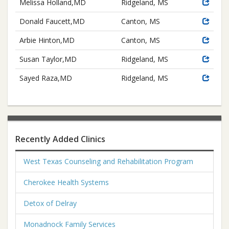
Melissa Holland,MD
Ridgeland, MS
Donald Faucett,MD
Canton, MS
Arbie Hinton,MD
Canton, MS
Susan Taylor,MD
Ridgeland, MS
Sayed Raza,MD
Ridgeland, MS
Recently Added Clinics
West Texas Counseling and Rehabilitation Program
Cherokee Health Systems
Detox of Delray
Monadnock Family Services