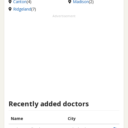
Canton
(4)
Madison
(2)
Ridgeland
(7)
Advertisement
Recently added doctors
Name
City