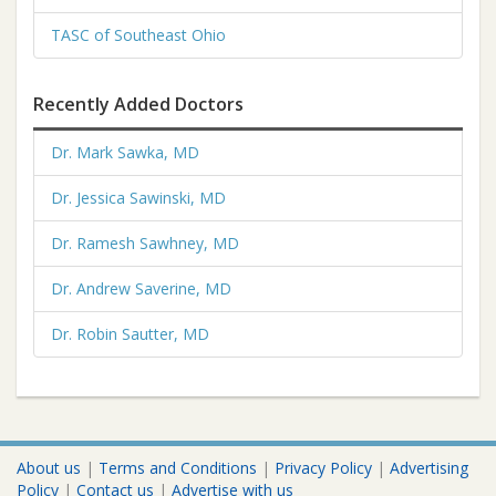
TASC of Southeast Ohio
Recently Added Doctors
Dr. Mark Sawka, MD
Dr. Jessica Sawinski, MD
Dr. Ramesh Sawhney, MD
Dr. Andrew Saverine, MD
Dr. Robin Sautter, MD
About us
|
Terms and Conditions
|
Privacy Policy
|
Advertising
Policy
|
Contact us
|
Advertise with us