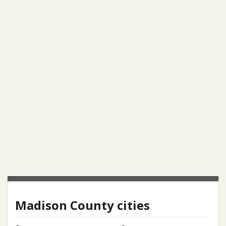
Madison County cities