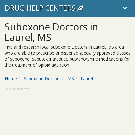
DRUG HELP CENTERS
Suboxone Doctors in
Laurel, MS
Find and research local Suboxone Doctors in Laurel, MS area
who are able to prescribe or dispense specially approved classes
of Suboxone, Subutex (narcotic), buprenorphine medications for
the treatment of opioid addiction.
Home
Suboxone Doctors
MS
Laurel
Advertisement