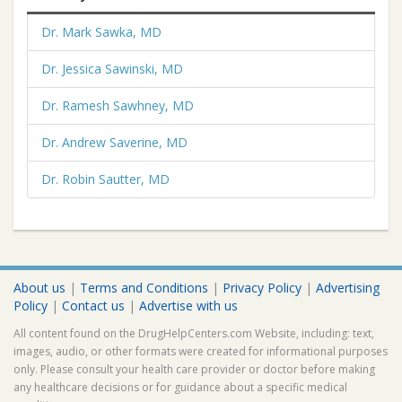
Dr. Mark Sawka, MD
Dr. Jessica Sawinski, MD
Dr. Ramesh Sawhney, MD
Dr. Andrew Saverine, MD
Dr. Robin Sautter, MD
About us
|
Terms and Conditions
|
Privacy Policy
|
Advertising
Policy
|
Contact us
|
Advertise with us
All content found on the DrugHelpCenters.com Website, including: text,
images, audio, or other formats were created for informational purposes
only. Please consult your health care provider or doctor before making
any healthcare decisions or for guidance about a specific medical