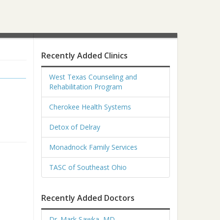
Recently Added Clinics
West Texas Counseling and
Rehabilitation Program
Cherokee Health Systems
Detox of Delray
Monadnock Family Services
TASC of Southeast Ohio
Recently Added Doctors
Dr. Mark Sawka, MD