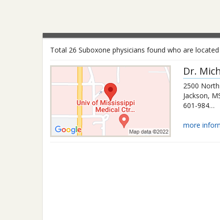
Total 26 Suboxone physicians found who are located i
Dr.
Mich
2500 North 
Jackson
,
M
601-984-4000
more infor