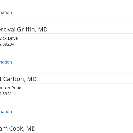
mation
rcival Griffin
, MD
ick Drive
S
39204
mation
t Carlton
, MD
anton Road
S
39211
mation
iam Cook
, MD