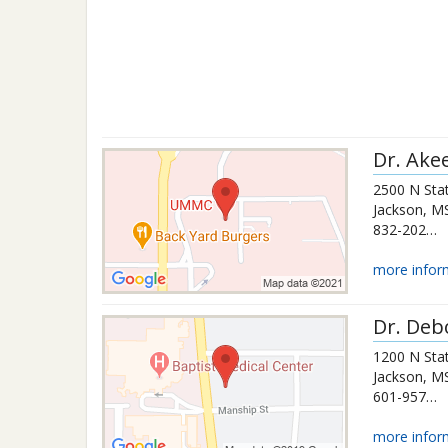
Dr.
Ake
2500 N Stat
Jackson
,
M
832-202-8065
more infor
Dr.
Deb
1200 N Stat
Jackson
,
M
601-957-7343
more infor