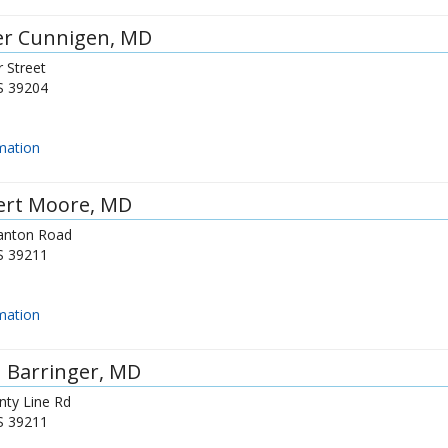
er Cunnigen
, MD
 Street
S
39204
mation
ert Moore
, MD
anton Road
S
39211
mation
 Barringer
, MD
nty Line Rd
S
39211