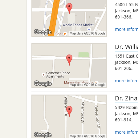
4500 I-55 
Jackson
,
M
601-366-3660
more infor
Dr.
Will
1551 East 
Jackson
,
M
601-206-9326
more infor
Dr.
Zina
5429 Robin
Jackson
,
M
601-914-0163
more infor