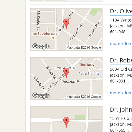
Dr.
Oliv
1134 Winter
Jackson
,
M
601-948-5572
more infor
Dr.
Rob
5604 Old C
Jackson
,
M
601-991-1044
more infor
Dr.
John
1551 E Cou
Jackson
,
M
601-665-0017