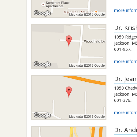
more infor
Dr.
Kri
1059 Ridge
Jackson
,
M
601-957-3211
more infor
Dr.
Jean
1850 Chadw
Jackson
,
M
601-376-1000
more infor
Dr.
And