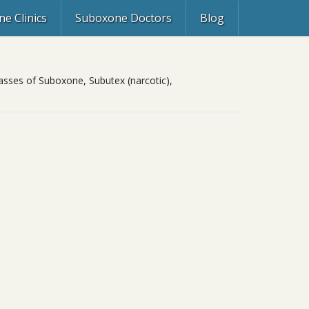
e Clinics
Suboxone Doctors
Blog
asses of Suboxone, Subutex (narcotic),