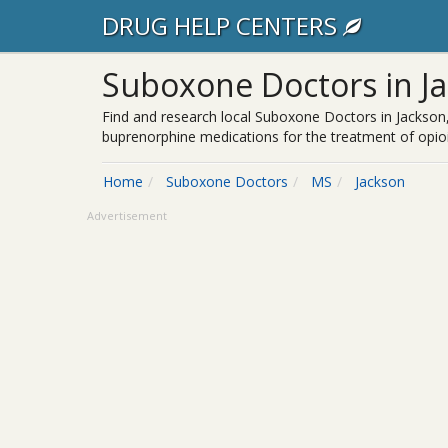
DRUG HELP CENTERS
Suboxone Doctors in J
Find and research local Suboxone Doctors in Jackson,
buprenorphine medications for the treatment of opioi
Home
Suboxone Doctors
MS
Jackson
Advertisement