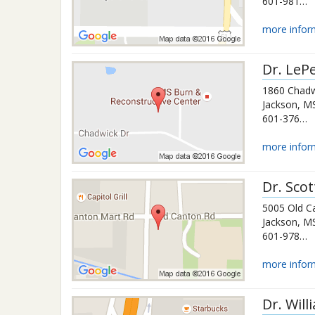
601-981-7198
more infor
Dr.
LePe
1860 Chadw
Jackson
,
M
601-376-1288
more infor
Dr.
Scot
5005 Old C
Jackson
,
M
601-978-2212
more infor
Dr.
Will