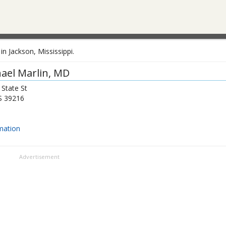
n Jackson, Mississippi.
ael Marlin
, MD
State St
S
39216
mation
Advertisement