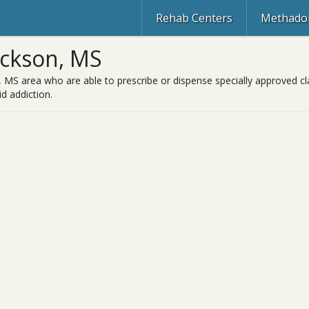
Rehab Centers
Methadon
ackson, MS
 MS area who are able to prescribe or dispense specially approved cl
d addiction.