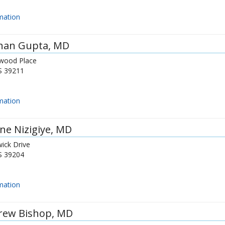
mation
shan Gupta
, MD
wood Place
S
39211
mation
ne Nizigiye
, MD
ick Drive
S
39204
mation
rew Bishop
, MD