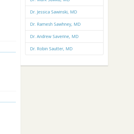
Dr. Jessica Sawinski, MD
Dr. Ramesh Sawhney, MD
Dr. Andrew Saverine, MD
Dr. Robin Sautter, MD