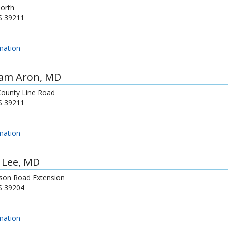
North
S
39211
mation
iam Aron
, MD
County Line Road
S
39211
mation
 Lee
, MD
son Road Extension
S
39204
mation