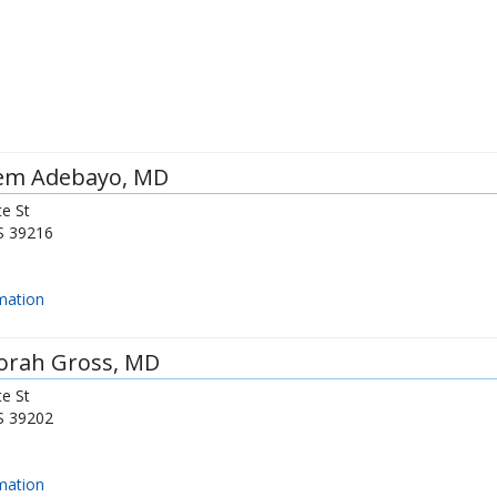
em Adebayo
, MD
e St
S
39216
mation
orah Gross
, MD
e St
S
39202
mation