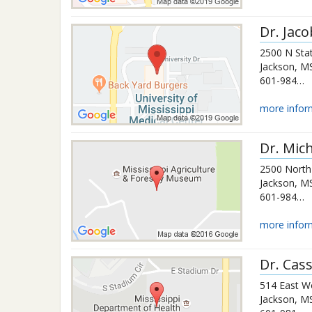
Dr.
Jaco
2500 N Stat
Jackson
,
M
601-984-6904
more infor
Dr.
Mich
2500 North 
Jackson
,
M
601-984-5358
more infor
Dr.
Cas
514 East W
Jackson
,
M