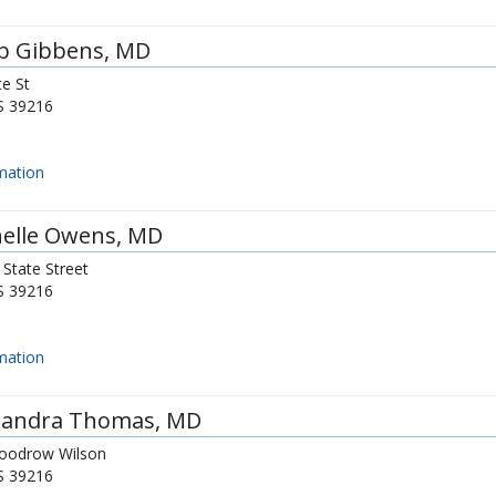
b Gibbens
, MD
e St
S
39216
mation
elle Owens
, MD
State Street
S
39216
mation
sandra Thomas
, MD
oodrow Wilson
S
39216