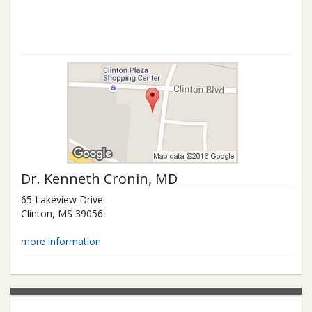
Dr.
Kenneth Cronin
, MD
65 Lakeview Drive
Clinton
,
MS
39056
more information