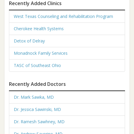
Recently Added Clinics
West Texas Counseling and Rehabilitation Program
Cherokee Health Systems
Detox of Delray
Monadnock Family Services
TASC of Southeast Ohio
Recently Added Doctors
Dr. Mark Sawka, MD
Dr. Jessica Sawinski, MD
Dr. Ramesh Sawhney, MD
Dr. Andrew Saverine, MD