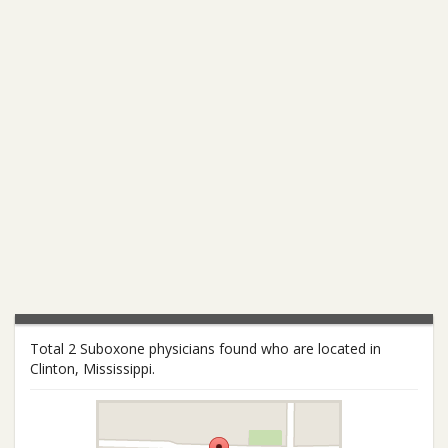
Total 2 Suboxone physicians found who are located in
Clinton, Mississippi.