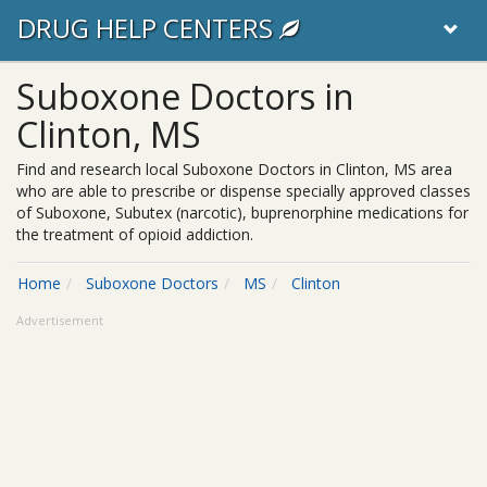
DRUG HELP CENTERS
Suboxone Doctors in
Clinton, MS
Find and research local Suboxone Doctors in Clinton, MS area
who are able to prescribe or dispense specially approved classes
of Suboxone, Subutex (narcotic), buprenorphine medications for
the treatment of opioid addiction.
Home
Suboxone Doctors
MS
Clinton
Advertisement