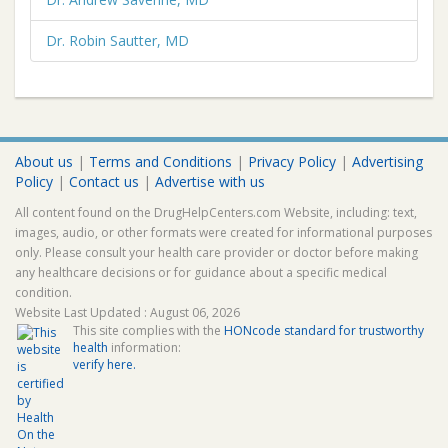
Dr. Robin Sautter, MD
About us
|
Terms and Conditions
|
Privacy Policy
|
Advertising
Policy
|
Contact us
|
Advertise with us
All content found on the DrugHelpCenters.com Website, including: text,
images, audio, or other formats were created for informational purposes
only. Please consult your health care provider or doctor before making
any healthcare decisions or for guidance about a specific medical
condition.
Website Last Updated : August 06, 2026
This site complies with the
HONcode standard for trustworthy
health
information:
verify here.