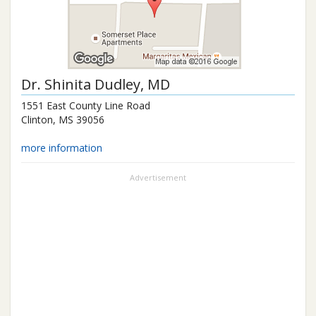
Dr.
Shinita Dudley
, MD
1551 East County Line Road
Clinton
,
MS
39056
more information
Advertisement