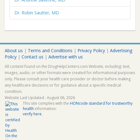
Dr. Robin Sautter, MD
About us
|
Terms and Conditions
|
Privacy Policy
|
Advertising
Policy
|
Contact us
|
Advertise with us
All content found on the DrugHelpCenters.com Website, including: text,
images, audio, or other formats were created for informational purposes
only. Please consult your health care provider or doctor before making
any healthcare decisions or for guidance about a specific medical
condition.
Website Last Updated : August 06, 2026
This site complies with the
HONcode standard for trustworthy
health
information:
verify here.