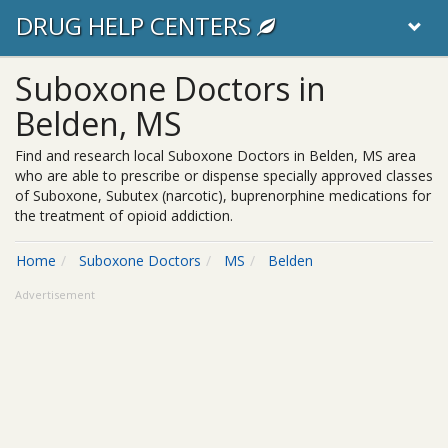
DRUG HELP CENTERS
Suboxone Doctors in
Belden, MS
Find and research local Suboxone Doctors in Belden, MS area
who are able to prescribe or dispense specially approved classes
of Suboxone, Subutex (narcotic), buprenorphine medications for
the treatment of opioid addiction.
Home
Suboxone Doctors
MS
Belden
Advertisement