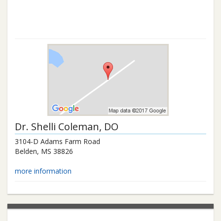
Dr.
Shelli Coleman
, DO
3104-D Adams Farm Road
Belden
,
MS
38826
more information