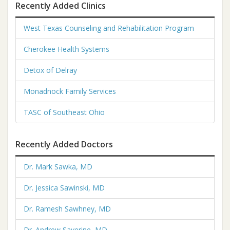
Recently Added Clinics
West Texas Counseling and Rehabilitation Program
Cherokee Health Systems
Detox of Delray
Monadnock Family Services
TASC of Southeast Ohio
Recently Added Doctors
Dr. Mark Sawka, MD
Dr. Jessica Sawinski, MD
Dr. Ramesh Sawhney, MD
Dr. Andrew Saverine, MD