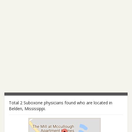
Total 2 Suboxone physicians found who are located in
Belden, Mississippi.