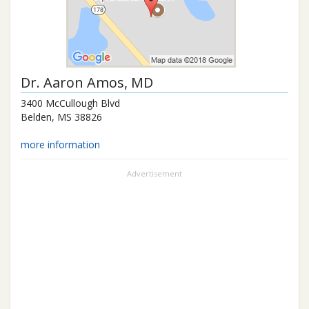
Dr.
Aaron Amos
, MD
3400 McCullough Blvd
Belden
,
MS
38826
more information
Advertisement