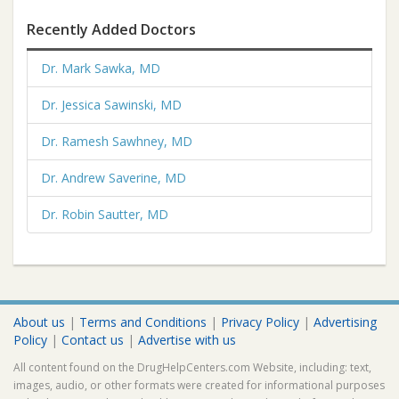
Recently Added Doctors
Dr. Mark Sawka, MD
Dr. Jessica Sawinski, MD
Dr. Ramesh Sawhney, MD
Dr. Andrew Saverine, MD
Dr. Robin Sautter, MD
About us
|
Terms and Conditions
|
Privacy Policy
|
Advertising
Policy
|
Contact us
|
Advertise with us
All content found on the DrugHelpCenters.com Website, including: text,
images, audio, or other formats were created for informational purposes