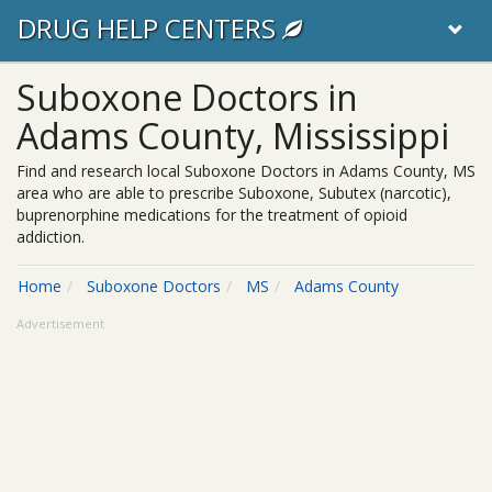
DRUG HELP CENTERS
Suboxone Doctors in
Adams County, Mississippi
Find and research local Suboxone Doctors in Adams County, MS
area who are able to prescribe Suboxone, Subutex (narcotic),
buprenorphine medications for the treatment of opioid
addiction.
Home
Suboxone Doctors
MS
Adams County
Advertisement