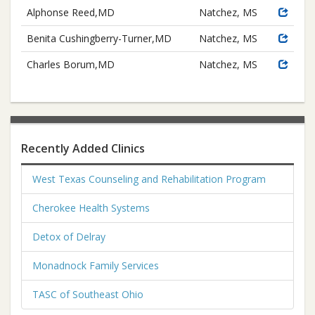
Alphonse Reed,MD
Natchez, MS
Benita Cushingberry-Turner,MD
Natchez, MS
Charles Borum,MD
Natchez, MS
Recently Added Clinics
West Texas Counseling and Rehabilitation Program
Cherokee Health Systems
Detox of Delray
Monadnock Family Services
TASC of Southeast Ohio