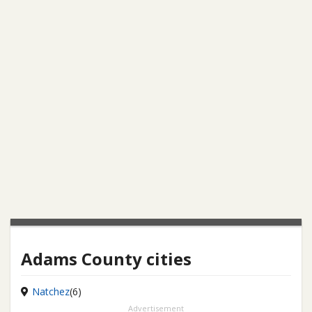
Adams County cities
Natchez
(6)
Advertisement