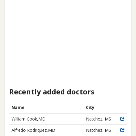
Recently added doctors
Name
City
William Cook,MD
Natchez, MS
Alfredo Rodriquez,MD
Natchez, MS