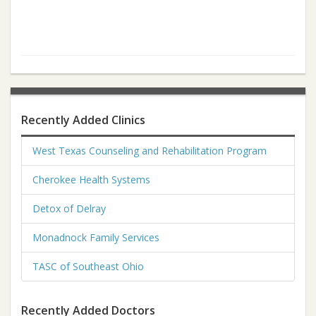
Recently Added Clinics
West Texas Counseling and Rehabilitation Program
Cherokee Health Systems
Detox of Delray
Monadnock Family Services
TASC of Southeast Ohio
Recently Added Doctors