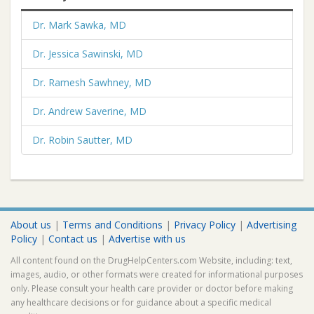
Dr. Mark Sawka, MD
Dr. Jessica Sawinski, MD
Dr. Ramesh Sawhney, MD
Dr. Andrew Saverine, MD
Dr. Robin Sautter, MD
About us
|
Terms and Conditions
|
Privacy Policy
|
Advertising
Policy
|
Contact us
|
Advertise with us
All content found on the DrugHelpCenters.com Website, including: text,
images, audio, or other formats were created for informational purposes
only. Please consult your health care provider or doctor before making
any healthcare decisions or for guidance about a specific medical