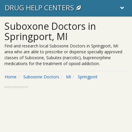
DRUG HELP CENTERS
Suboxone Doctors in
Springport, MI
Find and research local Suboxone Doctors in Springport, MI
area who are able to prescribe or dispense specially approved
classes of Suboxone, Subutex (narcotic), buprenorphine
medications for the treatment of opioid addiction.
Home
Suboxone Doctors
MI
Springport
Advertisement