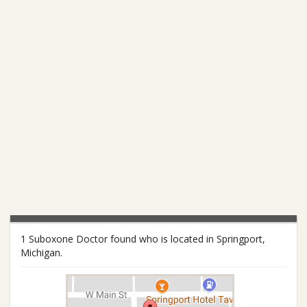
1 Suboxone Doctor found who is located in Springport,
Michigan.