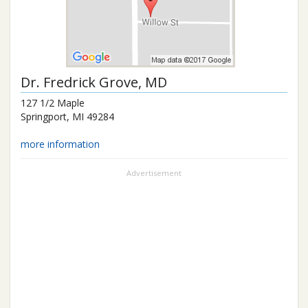
Dr.
Fredrick Grove
, MD
127 1/2 Maple
Springport
,
MI
49284
more information
Advertisement