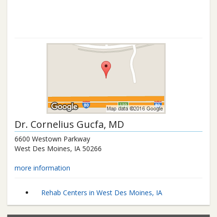
Dr.
Cornelius Gucfa
, MD
6600 Westown Parkway
West Des Moines
,
IA
50266
more information
Rehab Centers in West Des Moines, IA