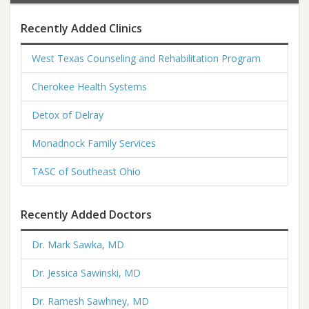
Recently Added Clinics
West Texas Counseling and Rehabilitation Program
Cherokee Health Systems
Detox of Delray
Monadnock Family Services
TASC of Southeast Ohio
Recently Added Doctors
Dr. Mark Sawka, MD
Dr. Jessica Sawinski, MD
Dr. Ramesh Sawhney, MD