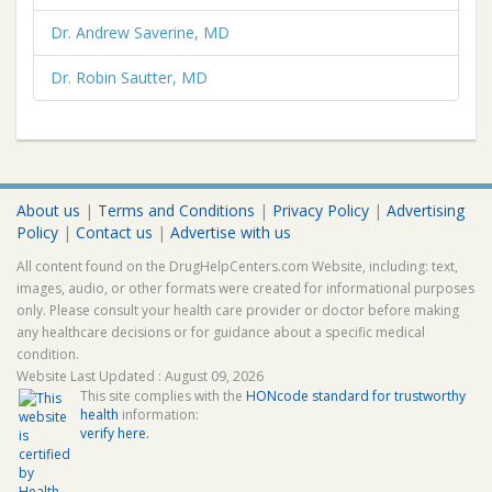
Dr. Andrew Saverine, MD
Dr. Robin Sautter, MD
About us
|
Terms and Conditions
|
Privacy Policy
|
Advertising
Policy
|
Contact us
|
Advertise with us
All content found on the DrugHelpCenters.com Website, including: text,
images, audio, or other formats were created for informational purposes
only. Please consult your health care provider or doctor before making
any healthcare decisions or for guidance about a specific medical
condition.
Website Last Updated : August 09, 2026
This site complies with the
HONcode standard for trustworthy
health
information:
verify here.