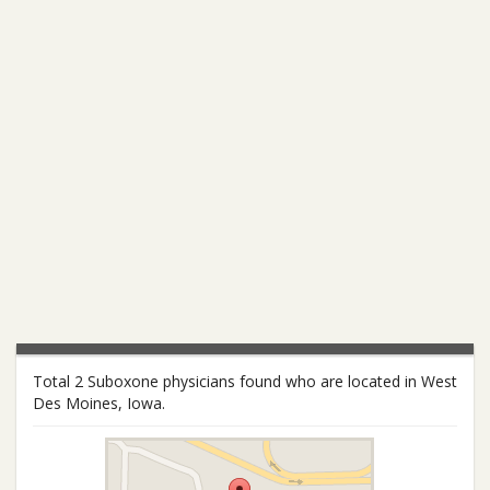
Total 2 Suboxone physicians found who are located in West
Des Moines, Iowa.