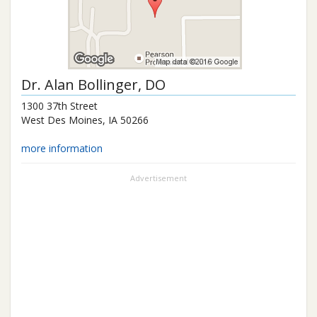
Dr.
Alan Bollinger
, DO
1300 37th Street
West Des Moines
,
IA
50266
more information
Advertisement