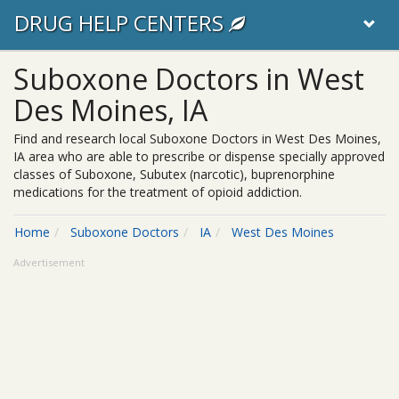
DRUG HELP CENTERS
Suboxone Doctors in West
Des Moines, IA
Find and research local Suboxone Doctors in West Des Moines,
IA area who are able to prescribe or dispense specially approved
classes of Suboxone, Subutex (narcotic), buprenorphine
medications for the treatment of opioid addiction.
Home
Suboxone Doctors
IA
West Des Moines
Advertisement