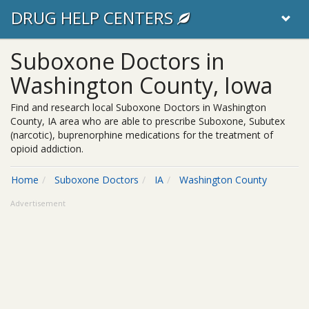
DRUG HELP CENTERS
Suboxone Doctors in
Washington County, Iowa
Find and research local Suboxone Doctors in Washington
County, IA area who are able to prescribe Suboxone, Subutex
(narcotic), buprenorphine medications for the treatment of
opioid addiction.
Home
Suboxone Doctors
IA
Washington County
Advertisement