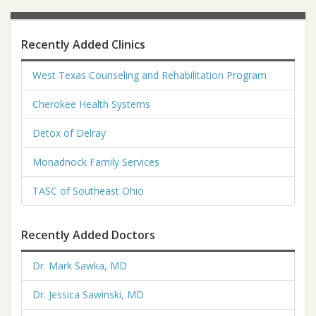
Recently Added Clinics
West Texas Counseling and Rehabilitation Program
Cherokee Health Systems
Detox of Delray
Monadnock Family Services
TASC of Southeast Ohio
Recently Added Doctors
Dr. Mark Sawka, MD
Dr. Jessica Sawinski, MD