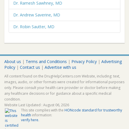
Dr. Ramesh Sawhney, MD
Dr. Andrew Saverine, MD
Dr. Robin Sautter, MD
About us
|
Terms and Conditions
|
Privacy Policy
|
Advertising
Policy
|
Contact us
|
Advertise with us
All content found on the DrugHelpCenters.com Website, including: text,
images, audio, or other formats were created for informational purposes
only. Please consult your health care provider or doctor before making
any healthcare decisions or for guidance about a specific medical
condition.
Website Last Updated : August 06, 2026
This site complies with the
HONcode standard for trustworthy
health
information:
verify here.