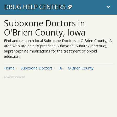
DRUG HELP CENTERS
Suboxone Doctors in
O'Brien County, Iowa
Find and research local Suboxone Doctors in O'Brien County, IA
area who are able to prescribe Suboxone, Subutex (narcotic),
buprenorphine medications for the treatment of opioid
addiction.
Home
Suboxone Doctors
IA
O'Brien County
Advertisement