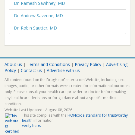
Dr. Ramesh Sawhney, MD
Dr. Andrew Saverine, MD
Dr. Robin Sautter, MD
About us
|
Terms and Conditions
|
Privacy Policy
|
Advertising
Policy
|
Contact us
|
Advertise with us
All content found on the DrugHelpCenters.com Website, including: text,
images, audio, or other formats were created for informational purposes
only. Please consult your health care provider or doctor before making
any healthcare decisions or for guidance about a specific medical
condition.
Website Last Updated : August 08, 2026
This site complies with the
HONcode standard for trustworthy
health
information:
verify here.