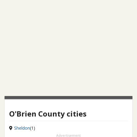
O'Brien County cities
Sheldon
(1)
Advertisement