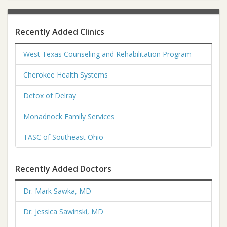
Recently Added Clinics
West Texas Counseling and Rehabilitation Program
Cherokee Health Systems
Detox of Delray
Monadnock Family Services
TASC of Southeast Ohio
Recently Added Doctors
Dr. Mark Sawka, MD
Dr. Jessica Sawinski, MD