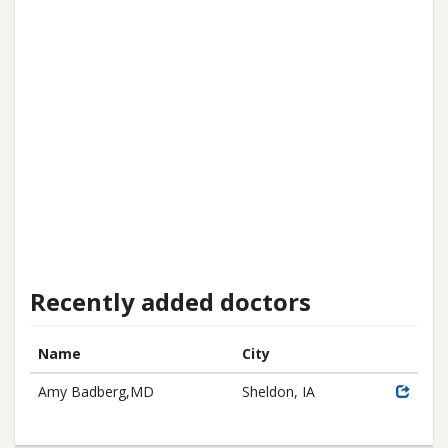
Recently added doctors
Name
City
Amy Badberg,MD
Sheldon, IA