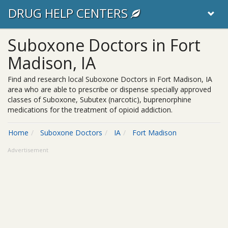
DRUG HELP CENTERS
Suboxone Doctors in Fort
Madison, IA
Find and research local Suboxone Doctors in Fort Madison, IA
area who are able to prescribe or dispense specially approved
classes of Suboxone, Subutex (narcotic), buprenorphine
medications for the treatment of opioid addiction.
Home
Suboxone Doctors
IA
Fort Madison
Advertisement