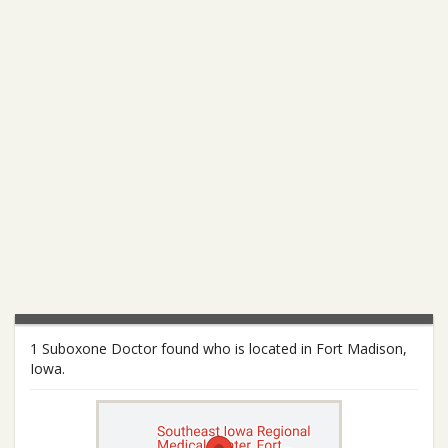
1 Suboxone Doctor found who is located in Fort Madison,
Iowa.