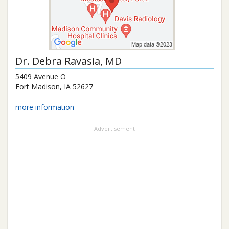
Dr.
Debra Ravasia
, MD
5409 Avenue O
Fort Madison
,
IA
52627
more information
Advertisement