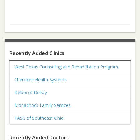
Recently Added Clinics
West Texas Counseling and Rehabilitation Program
Cherokee Health Systems
Detox of Delray
Monadnock Family Services
TASC of Southeast Ohio
Recently Added Doctors