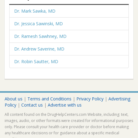
Dr. Mark Sawka, MD
Dr. Jessica Sawinski, MD
Dr. Ramesh Sawhney, MD
Dr. Andrew Saverine, MD
Dr. Robin Sautter, MD
About us
|
Terms and Conditions
|
Privacy Policy
|
Advertising
Policy
|
Contact us
|
Advertise with us
All content found on the DrugHelpCenters.com Website, including: text,
images, audio, or other formats were created for informational purposes
only. Please consult your health care provider or doctor before making
any healthcare decisions or for guidance about a specific medical