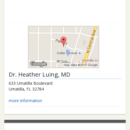
Dr.
Heather Luing
, MD
633 Umatilla Boulevard
Umatilla
,
FL
32784
more information