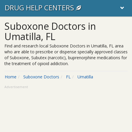
DRUG HELP CENTERS
Suboxone Doctors in
Umatilla, FL
Find and research local Suboxone Doctors in Umatilla, FL area
who are able to prescribe or dispense specially approved classes
of Suboxone, Subutex (narcotic), buprenorphine medications for
the treatment of opioid addiction.
Home
Suboxone Doctors
FL
Umatilla
Advertisement