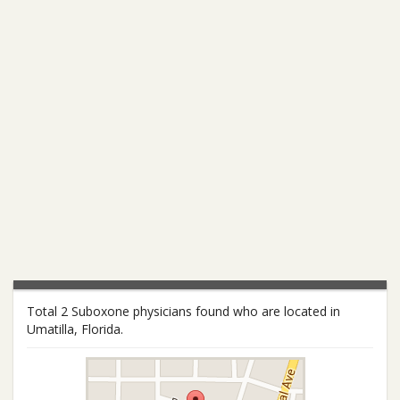
Total 2 Suboxone physicians found who are located in
Umatilla, Florida.