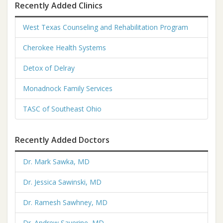
Recently Added Clinics
West Texas Counseling and Rehabilitation Program
Cherokee Health Systems
Detox of Delray
Monadnock Family Services
TASC of Southeast Ohio
Recently Added Doctors
Dr. Mark Sawka, MD
Dr. Jessica Sawinski, MD
Dr. Ramesh Sawhney, MD
Dr. Andrew Saverine, MD