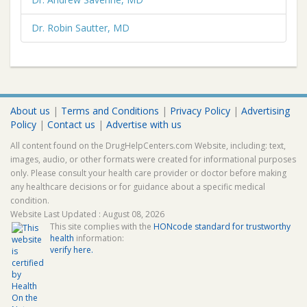
Dr. Robin Sautter, MD
About us
|
Terms and Conditions
|
Privacy Policy
|
Advertising
Policy
|
Contact us
|
Advertise with us
All content found on the DrugHelpCenters.com Website, including: text,
images, audio, or other formats were created for informational purposes
only. Please consult your health care provider or doctor before making
any healthcare decisions or for guidance about a specific medical
condition.
Website Last Updated : August 08, 2026
This site complies with the
HONcode standard for trustworthy
health
information:
verify here.