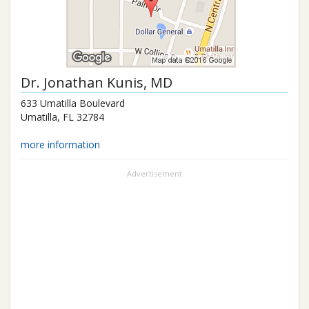
Dr.
Jonathan Kunis
, MD
633 Umatilla Boulevard
Umatilla
,
FL
32784
more information
Advertisement