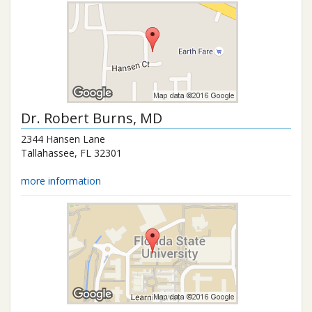
Dr.
Robert Burns
, MD
2344 Hansen Lane
Tallahassee
,
FL
32301
more information