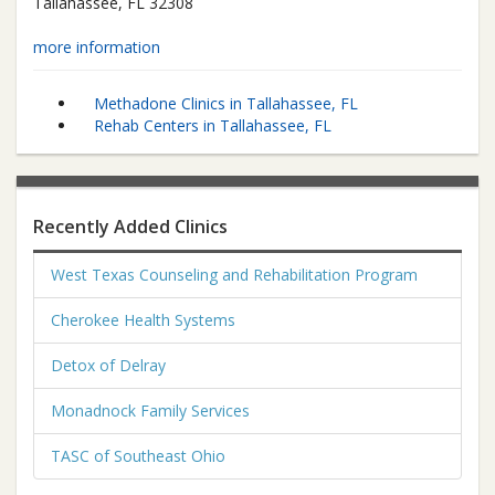
Tallahassee
,
FL
32308
more information
Methadone Clinics in Tallahassee, FL
Rehab Centers in Tallahassee, FL
Recently Added Clinics
West Texas Counseling and Rehabilitation Program
Cherokee Health Systems
Detox of Delray
Monadnock Family Services
TASC of Southeast Ohio