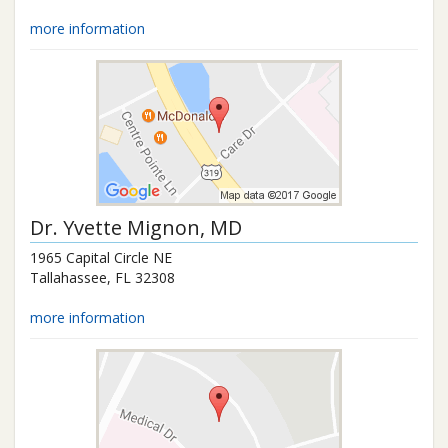
more information
Dr.
Yvette Mignon
, MD
1965 Capital Circle NE
Tallahassee
,
FL
32308
more information