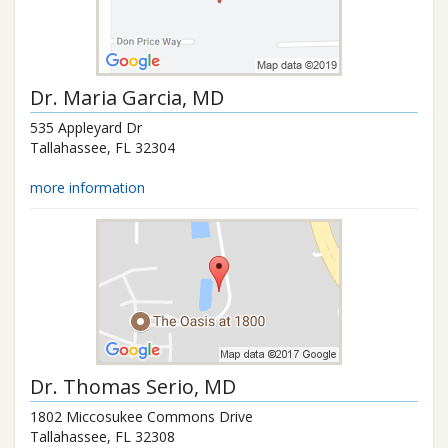
Dr.
Maria Garcia
, MD
535 Appleyard Dr
Tallahassee
,
FL
32304
more information
Dr.
Thomas Serio
, MD
1802 Miccosukee Commons Drive
Tallahassee
,
FL
32308