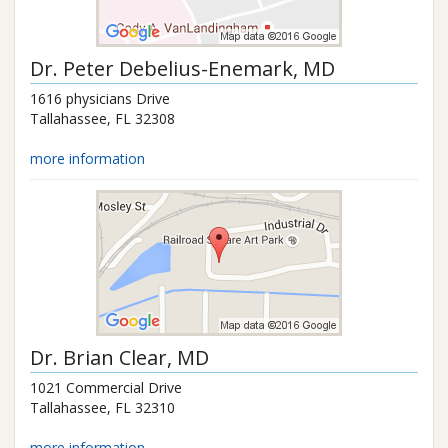
Dr.
Peter Debelius-Enemark
, MD
1616 physicians Drive
Tallahassee
,
FL
32308
more information
Dr.
Brian Clear
, MD
1021 Commercial Drive
Tallahassee
,
FL
32310
more information