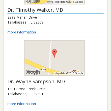
Dr.
Timothy Walker
, MD
2898 Mahan Drive
Tallahassee
,
FL
32308
more information
Dr.
Wayne Sampson
, MD
1381 Cross Creek Circle
Tallahassee
,
FL
32301
more information