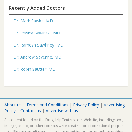
Recently Added Doctors
Dr. Mark Sawka, MD
Dr. Jessica Sawinski, MD
Dr. Ramesh Sawhney, MD
Dr. Andrew Saverine, MD
Dr. Robin Sautter, MD
About us
|
Terms and Conditions
|
Privacy Policy
|
Advertising
Policy
|
Contact us
|
Advertise with us
All content found on the DrugHelpCenters.com Website, including: text,
images, audio, or other formats were created for informational purposes
only. Please consult your health care provider or doctor before making