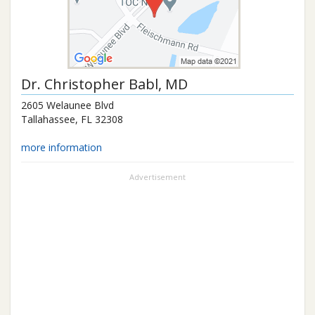
Dr.
Christopher Babl
, MD
2605 Welaunee Blvd
Tallahassee
,
FL
32308
more information
Advertisement