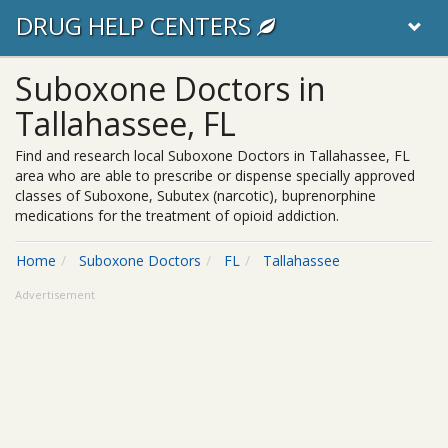
DRUG HELP CENTERS
Suboxone Doctors in
Tallahassee, FL
Find and research local Suboxone Doctors in Tallahassee, FL
area who are able to prescribe or dispense specially approved
classes of Suboxone, Subutex (narcotic), buprenorphine
medications for the treatment of opioid addiction.
Home
Suboxone Doctors
FL
Tallahassee
Advertisement