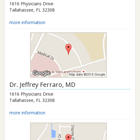
1616 Physicians Drive
Tallahassee
,
FL
32308
more information
Dr.
Jeffrey Ferraro
, MD
1616 Physicians Drive
Tallahassee
,
FL
32308
more information