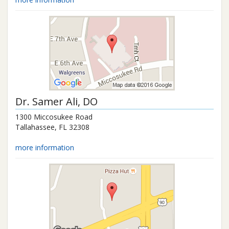
Dr.
Samer Ali
, DO
1300 Miccosukee Road
Tallahassee
,
FL
32308
more information