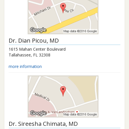
Dr.
Dian Picou
, MD
1615 Mahan Center Boulevard
Tallahassee
,
FL
32308
more information
Dr.
Sireesha Chimata
, MD