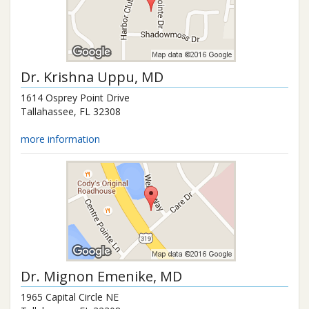
Dr.
Krishna Uppu
, MD
1614 Osprey Point Drive
Tallahassee
,
FL
32308
more information
Dr.
Mignon Emenike
, MD
1965 Capital Circle NE