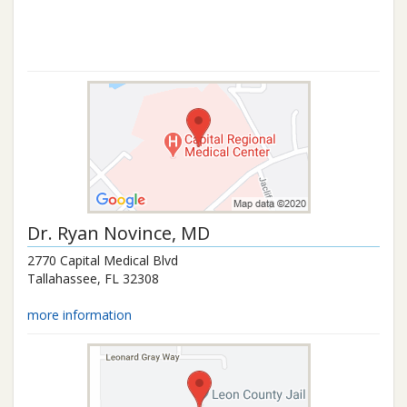
Dr.
Ryan Novince
, MD
2770 Capital Medical Blvd
Tallahassee
,
FL
32308
more information