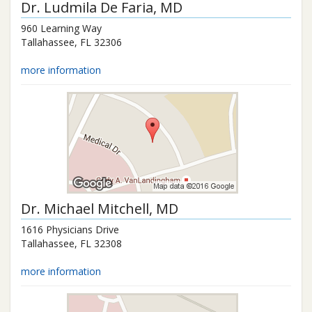
Dr.
Ludmila De Faria
, MD
960 Learning Way
Tallahassee
,
FL
32306
more information
Dr.
Michael Mitchell
, MD
1616 Physicians Drive
Tallahassee
,
FL
32308
more information