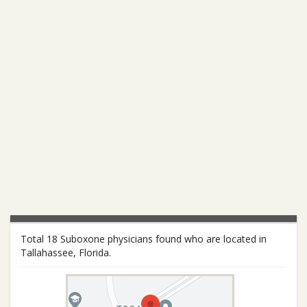
Total 18 Suboxone physicians found who are located in
Tallahassee, Florida.