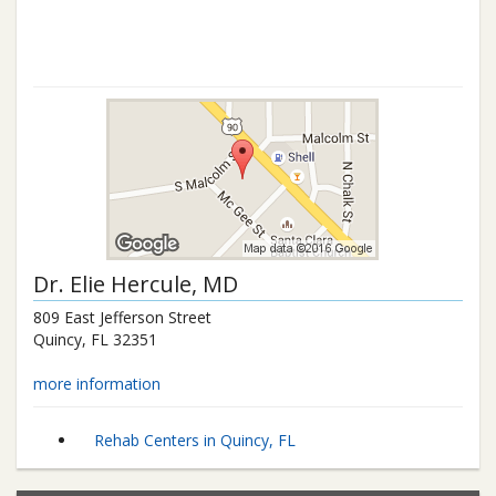
Dr.
Elie Hercule
, MD
809 East Jefferson Street
Quincy
,
FL
32351
more information
Rehab Centers in Quincy, FL