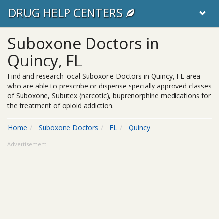
DRUG HELP CENTERS
Suboxone Doctors in
Quincy, FL
Find and research local Suboxone Doctors in Quincy, FL area
who are able to prescribe or dispense specially approved classes
of Suboxone, Subutex (narcotic), buprenorphine medications for
the treatment of opioid addiction.
Home
Suboxone Doctors
FL
Quincy
Advertisement