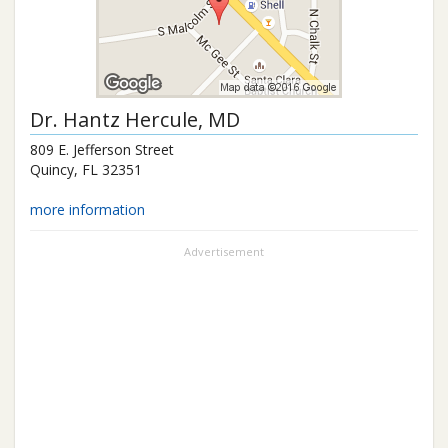
Dr.
Hantz Hercule
, MD
809 E. Jefferson Street
Quincy
,
FL
32351
more information
Advertisement