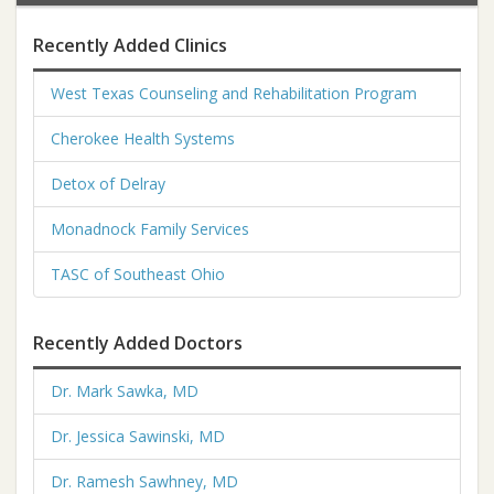
Recently Added Clinics
West Texas Counseling and Rehabilitation Program
Cherokee Health Systems
Detox of Delray
Monadnock Family Services
TASC of Southeast Ohio
Recently Added Doctors
Dr. Mark Sawka, MD
Dr. Jessica Sawinski, MD
Dr. Ramesh Sawhney, MD