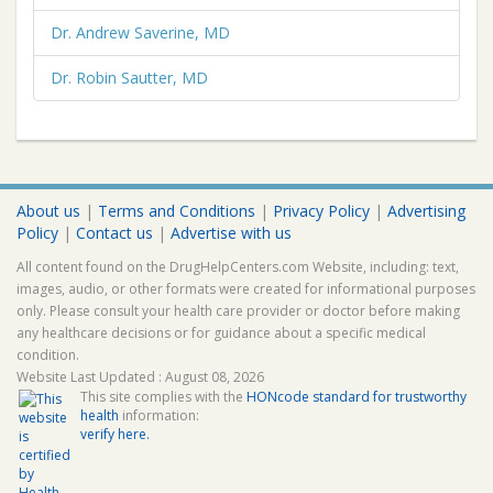
Dr. Andrew Saverine, MD
Dr. Robin Sautter, MD
About us
|
Terms and Conditions
|
Privacy Policy
|
Advertising
Policy
|
Contact us
|
Advertise with us
All content found on the DrugHelpCenters.com Website, including: text,
images, audio, or other formats were created for informational purposes
only. Please consult your health care provider or doctor before making
any healthcare decisions or for guidance about a specific medical
condition.
Website Last Updated : August 08, 2026
This site complies with the
HONcode standard for trustworthy
health
information:
verify here.