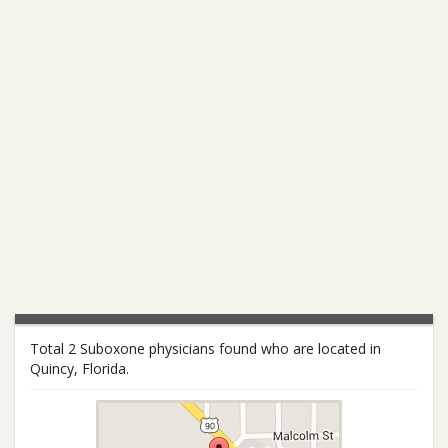
Total 2 Suboxone physicians found who are located in
Quincy, Florida.