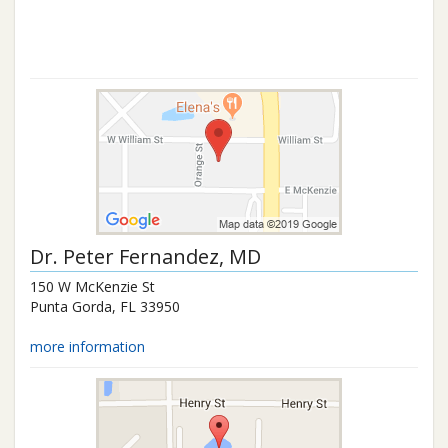
Dr.
Peter Fernandez
, MD
150 W McKenzie St
Punta Gorda
,
FL
33950
more information