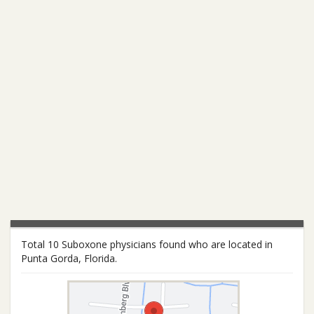
Total 10 Suboxone physicians found who are located in
Punta Gorda, Florida.