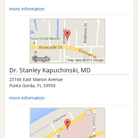
more information
Dr.
Stanley Kapuchinski
, MD
25166 East Marion Avenue
Punta Gorda
,
FL
33950
more information