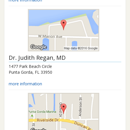
Dr.
Judith Regan
, MD
1477 Park Beach Circle
Punta Gorda
,
FL
33950
more information