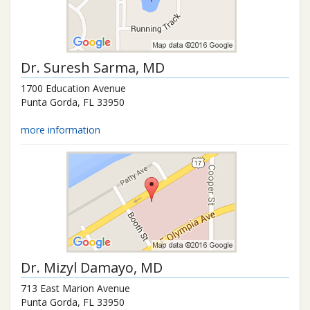
Dr.
Suresh Sarma
, MD
1700 Education Avenue
Punta Gorda
,
FL
33950
more information
Dr.
Mizyl Damayo
, MD
713 East Marion Avenue
Punta Gorda
,
FL
33950