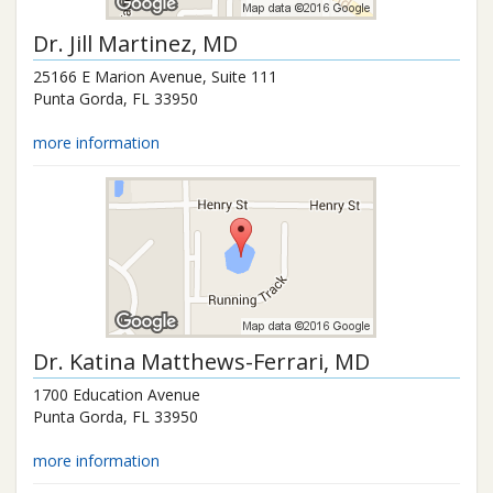
Dr.
Jill Martinez
, MD
25166 E Marion Avenue, Suite 111
Punta Gorda
,
FL
33950
more information
Dr.
Katina Matthews-Ferrari
, MD
1700 Education Avenue
Punta Gorda
,
FL
33950
more information