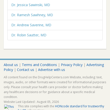
Dr. Jessica Sawinski, MD
Dr. Ramesh Sawhney, MD
Dr. Andrew Saverine, MD
Dr. Robin Sautter, MD
About us
|
Terms and Conditions
|
Privacy Policy
|
Advertising
Policy
|
Contact us
|
Advertise with us
All content found on the DrugHelpCenters.com Website, including: text,
images, audio, or other formats were created for informational purposes
only. Please consult your health care provider or doctor before making
any healthcare decisions or for guidance about a specific medical
condition.
Website Last Updated : August 05, 2026
This site complies with the
HONcode standard for trustworthy