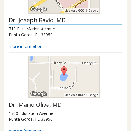
Dr.
Joseph Ravid
, MD
713 East Marion Avenue
Punta Gorda
,
FL
33950
more information
Dr.
Mario Oliva
, MD
1700 Education Avenue
Punta Gorda
,
FL
33950
more information