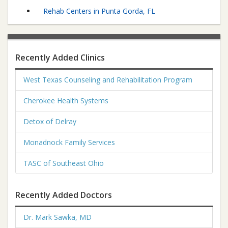
Rehab Centers in Punta Gorda, FL
Recently Added Clinics
West Texas Counseling and Rehabilitation Program
Cherokee Health Systems
Detox of Delray
Monadnock Family Services
TASC of Southeast Ohio
Recently Added Doctors
Dr. Mark Sawka, MD