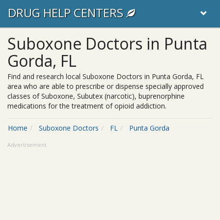
DRUG HELP CENTERS
Suboxone Doctors in Punta
Gorda, FL
Find and research local Suboxone Doctors in Punta Gorda, FL
area who are able to prescribe or dispense specially approved
classes of Suboxone, Subutex (narcotic), buprenorphine
medications for the treatment of opioid addiction.
Home
Suboxone Doctors
FL
Punta Gorda
Advertisement