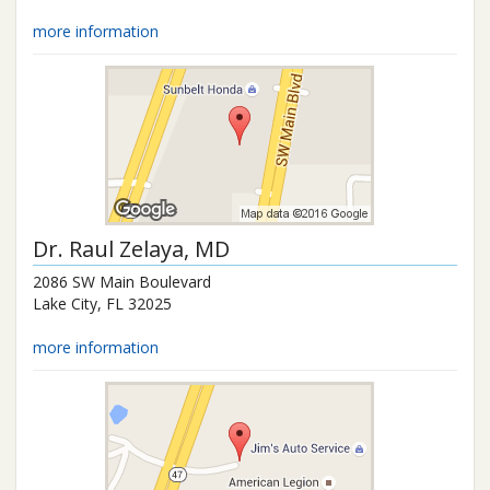
more information
Dr.
Raul Zelaya
, MD
2086 SW Main Boulevard
Lake City
,
FL
32025
more information