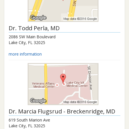
Dr.
Todd Perla
, MD
2086 SW Main Boulevard
Lake City
,
FL
32025
more information
Dr.
Marcia Flugsrud - Breckenridge
, MD
619 South Marion Ave
Lake City
,
FL
32025