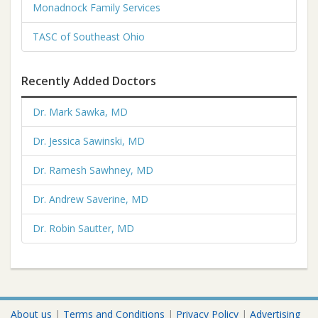
Monadnock Family Services
TASC of Southeast Ohio
Recently Added Doctors
Dr. Mark Sawka, MD
Dr. Jessica Sawinski, MD
Dr. Ramesh Sawhney, MD
Dr. Andrew Saverine, MD
Dr. Robin Sautter, MD
About us
|
Terms and Conditions
|
Privacy Policy
|
Advertising