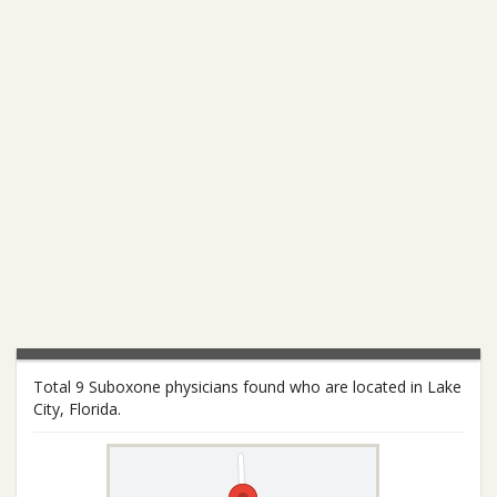
Total 9 Suboxone physicians found who are located in Lake
City, Florida.