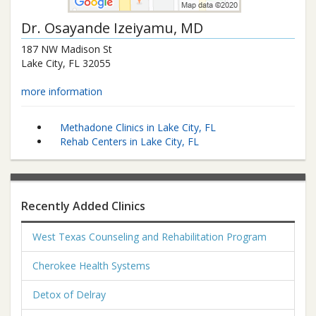
Dr.
Osayande Izeiyamu
, MD
187 NW Madison St
Lake City
,
FL
32055
more information
Methadone Clinics in Lake City, FL
Rehab Centers in Lake City, FL
Recently Added Clinics
West Texas Counseling and Rehabilitation Program
Cherokee Health Systems
Detox of Delray