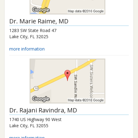
Dr.
Marie Raime
, MD
1283 SW State Road 47
Lake City
,
FL
32025
more information
Dr.
Rajani Ravindra
, MD
1740 US Highway 90 West
Lake City
,
FL
32055
more information