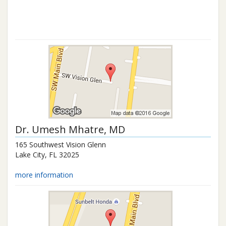
Dr.
Umesh Mhatre
, MD
165 Southwest Vision Glenn
Lake City
,
FL
32025
more information