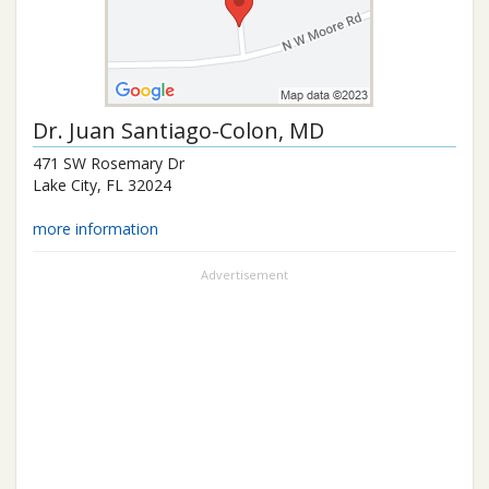
Dr.
Juan Santiago-Colon
, MD
471 SW Rosemary Dr
Lake City
,
FL
32024
more information
Advertisement