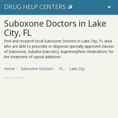
DRUG HELP CENTERS
Suboxone Doctors in Lake
City, FL
Find and research local Suboxone Doctors in Lake City, FL area
who are able to prescribe or dispense specially approved classes
of Suboxone, Subutex (narcotic), buprenorphine medications for
the treatment of opioid addiction.
Home
Suboxone Doctors
FL
Lake City
Advertisement