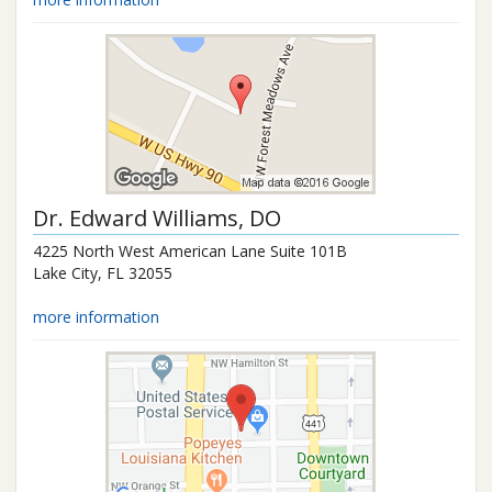
Dr.
Edward Williams
, DO
4225 North West American Lane Suite 101B
Lake City
,
FL
32055
more information