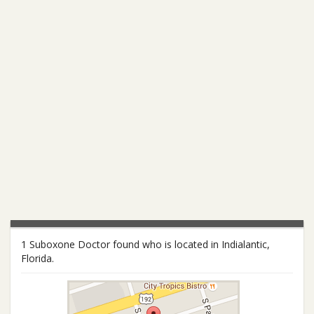
1 Suboxone Doctor found who is located in Indialantic,
Florida.