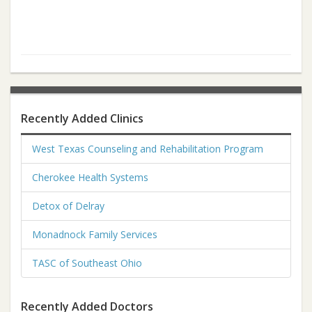
Recently Added Clinics
West Texas Counseling and Rehabilitation Program
Cherokee Health Systems
Detox of Delray
Monadnock Family Services
TASC of Southeast Ohio
Recently Added Doctors