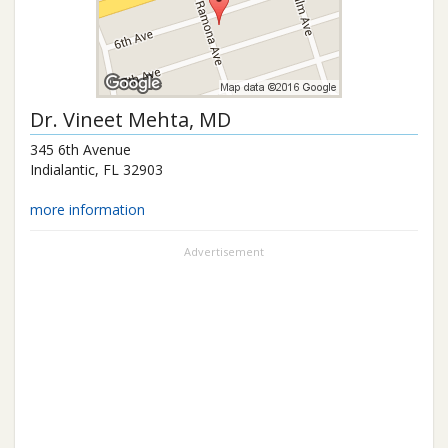
Dr.
Vineet Mehta
, MD
345 6th Avenue
Indialantic
,
FL
32903
more information
Advertisement