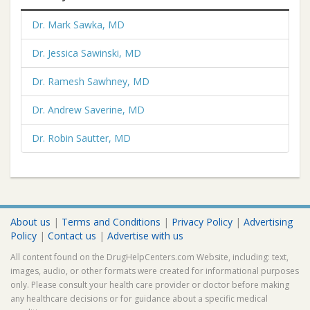
Dr. Mark Sawka, MD
Dr. Jessica Sawinski, MD
Dr. Ramesh Sawhney, MD
Dr. Andrew Saverine, MD
Dr. Robin Sautter, MD
About us
|
Terms and Conditions
|
Privacy Policy
|
Advertising
Policy
|
Contact us
|
Advertise with us
All content found on the DrugHelpCenters.com Website, including: text,
images, audio, or other formats were created for informational purposes
only. Please consult your health care provider or doctor before making
any healthcare decisions or for guidance about a specific medical