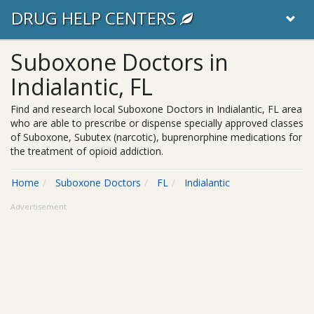
DRUG HELP CENTERS
Suboxone Doctors in
Indialantic, FL
Find and research local Suboxone Doctors in Indialantic, FL area
who are able to prescribe or dispense specially approved classes
of Suboxone, Subutex (narcotic), buprenorphine medications for
the treatment of opioid addiction.
Home
Suboxone Doctors
FL
Indialantic
Advertisement