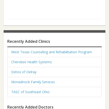
Recently Added Clinics
West Texas Counseling and Rehabilitation Program
Cherokee Health Systems
Detox of Delray
Monadnock Family Services
TASC of Southeast Ohio
Recently Added Doctors