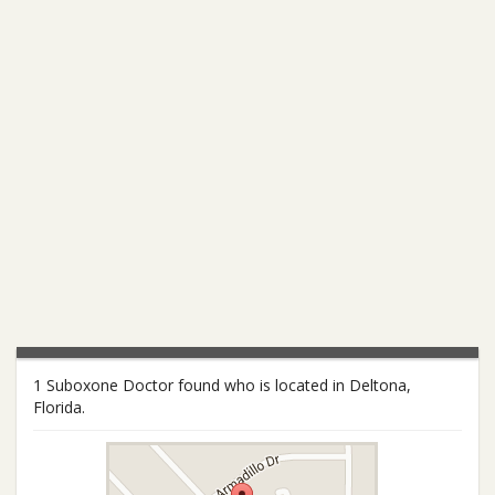
1 Suboxone Doctor found who is located in Deltona,
Florida.