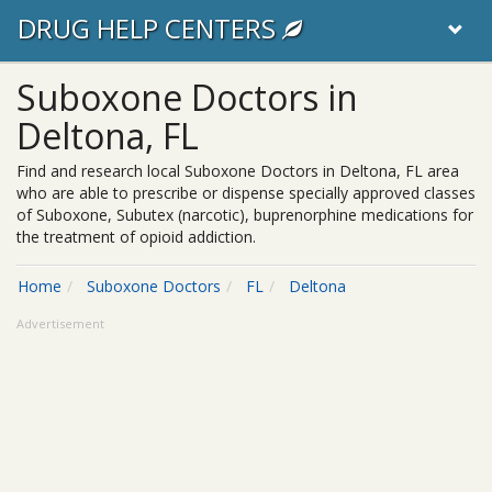
DRUG HELP CENTERS
Suboxone Doctors in
Deltona, FL
Find and research local Suboxone Doctors in Deltona, FL area
who are able to prescribe or dispense specially approved classes
of Suboxone, Subutex (narcotic), buprenorphine medications for
the treatment of opioid addiction.
Home
Suboxone Doctors
FL
Deltona
Advertisement