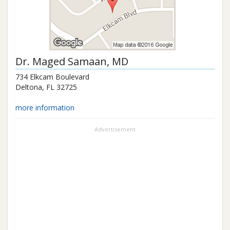
Dr.
Maged Samaan
, MD
734 Elkcam Boulevard
Deltona
,
FL
32725
more information
Advertisement