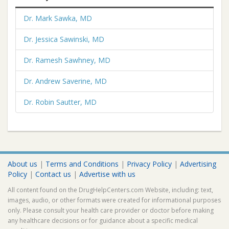
Dr. Mark Sawka, MD
Dr. Jessica Sawinski, MD
Dr. Ramesh Sawhney, MD
Dr. Andrew Saverine, MD
Dr. Robin Sautter, MD
About us
|
Terms and Conditions
|
Privacy Policy
|
Advertising
Policy
|
Contact us
|
Advertise with us
All content found on the DrugHelpCenters.com Website, including: text,
images, audio, or other formats were created for informational purposes
only. Please consult your health care provider or doctor before making
any healthcare decisions or for guidance about a specific medical