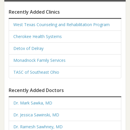
Recently Added Clinics
West Texas Counseling and Rehabilitation Program
Cherokee Health Systems
Detox of Delray
Monadnock Family Services
TASC of Southeast Ohio
Recently Added Doctors
Dr. Mark Sawka, MD
Dr. Jessica Sawinski, MD
Dr. Ramesh Sawhney, MD