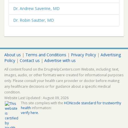
Dr. Andrew Saverine, MD
Dr. Robin Sautter, MD
About us
|
Terms and Conditions
|
Privacy Policy
|
Advertising
Policy
|
Contact us
|
Advertise with us
All content found on the DrugHelpCenters.com Website, including: text,
images, audio, or other formats were created for informational purposes
only. Please consult your health care provider or doctor before making
any healthcare decisions or for guidance about a specific medical
condition.
Website Last Updated : August 09, 2026
This site complies with the
HONcode standard for trustworthy
health
information:
verify here.