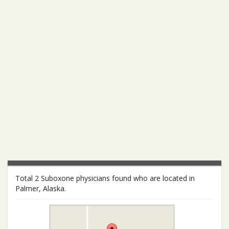
Total 2 Suboxone physicians found who are located in
Palmer, Alaska.