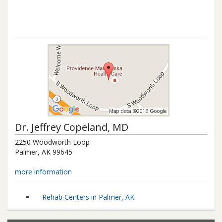
Dr.
Jeffrey Copeland
, MD
2250 Woodworth Loop
Palmer
,
AK
99645
more information
Rehab Centers in Palmer, AK