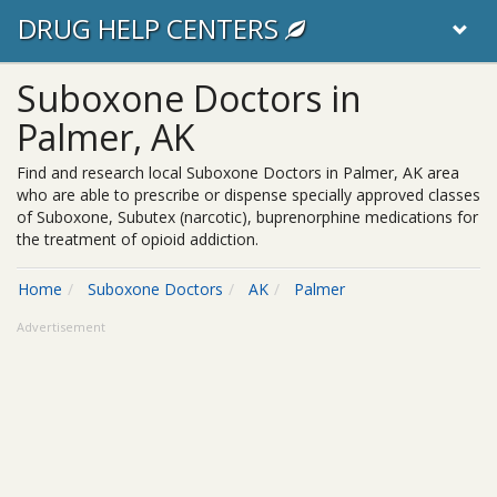
DRUG HELP CENTERS
Suboxone Doctors in
Palmer, AK
Find and research local Suboxone Doctors in Palmer, AK area
who are able to prescribe or dispense specially approved classes
of Suboxone, Subutex (narcotic), buprenorphine medications for
the treatment of opioid addiction.
Home
Suboxone Doctors
AK
Palmer
Advertisement