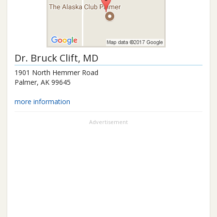
Dr.
Bruck Clift
, MD
1901 North Hemmer Road
Palmer
,
AK
99645
more information
Advertisement