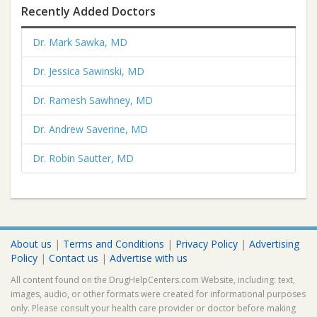
Recently Added Doctors
Dr. Mark Sawka, MD
Dr. Jessica Sawinski, MD
Dr. Ramesh Sawhney, MD
Dr. Andrew Saverine, MD
Dr. Robin Sautter, MD
About us
|
Terms and Conditions
|
Privacy Policy
|
Advertising
Policy
|
Contact us
|
Advertise with us
All content found on the DrugHelpCenters.com Website, including: text,
images, audio, or other formats were created for informational purposes
only. Please consult your health care provider or doctor before making