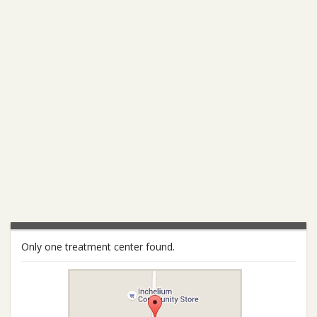
Only one treatment center found.