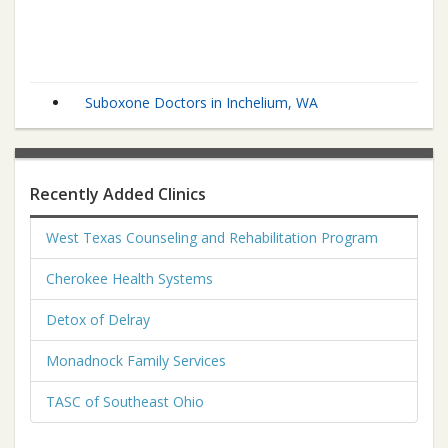
Suboxone Doctors in Inchelium, WA
Recently Added Clinics
West Texas Counseling and Rehabilitation Program
Cherokee Health Systems
Detox of Delray
Monadnock Family Services
TASC of Southeast Ohio