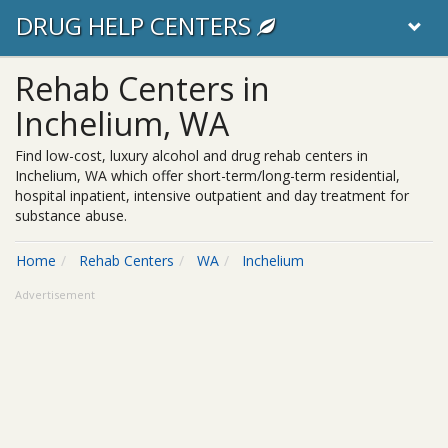
DRUG HELP CENTERS
Rehab Centers in
Inchelium, WA
Find low-cost, luxury alcohol and drug rehab centers in
Inchelium, WA which offer short-term/long-term residential,
hospital inpatient, intensive outpatient and day treatment for
substance abuse.
Home
Rehab Centers
WA
Inchelium
Advertisement