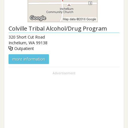
Colville Tribal Alcohol/Drug Program
320 Short Cut Road
Inchelium
,
WA
99138
Outpatient
more information
Advertisement