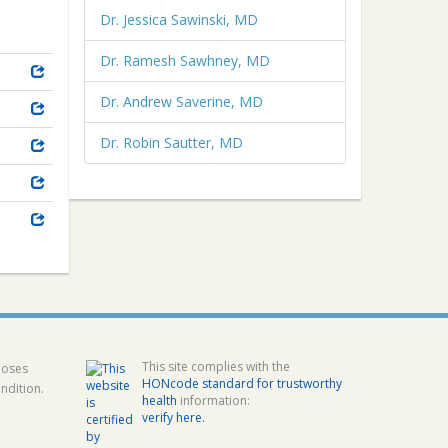
Dr. Jessica Sawinski, MD
Dr. Ramesh Sawhney, MD
Dr. Andrew Saverine, MD
Dr. Robin Sautter, MD
This site complies with the
poses
HONcode standard for trustworthy
ndition.
health
information:
verify here.