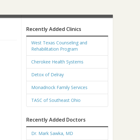
Recently Added Clinics
West Texas Counseling and
Rehabilitation Program
Cherokee Health Systems
Detox of Delray
Monadnock Family Services
TASC of Southeast Ohio
Recently Added Doctors
Dr. Mark Sawka, MD