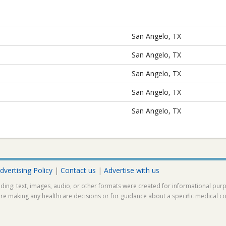
San Angelo, TX
San Angelo, TX
San Angelo, TX
San Angelo, TX
San Angelo, TX
dvertising Policy
|
Contact us
|
Advertise with us
ding: text, images, audio, or other formats were created for informational pur
ore making any healthcare decisions or for guidance about a specific medical co