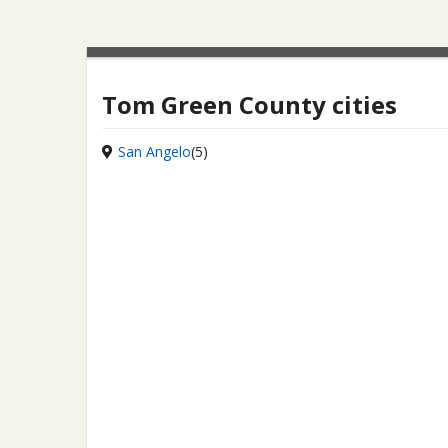
Tom Green County cities
San Angelo
(5)