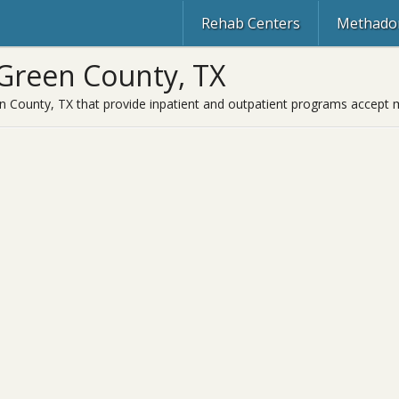
Rehab Centers
Methadon
Green County, TX
 County, TX that provide inpatient and outpatient programs accept m