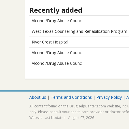
Recently added
Alcohol/Drug Abuse Council
West Texas Counseling and Rehabilitation Program
River Crest Hospital
Alcohol/Drug Abuse Council
Alcohol/Drug Abuse Council
About us
|
Terms and Conditions
|
Privacy Policy
|
A
All content found on the DrugHelpCenters.com Website, inclu
only. Please consult your health care provider or doctor bef
Website Last Updated : August 07, 2026