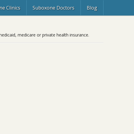
e Clinics
Suboxone Doctors
Blog
edicaid, medicare or private health insurance.