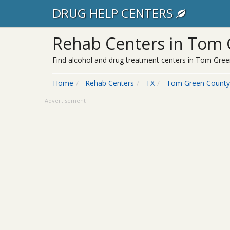
DRUG HELP CENTERS
Rehab Centers in Tom 
Find alcohol and drug treatment centers in Tom Green
Home
Rehab Centers
TX
Tom Green County
Advertisement