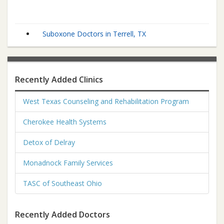
Suboxone Doctors in Terrell, TX
Recently Added Clinics
West Texas Counseling and Rehabilitation Program
Cherokee Health Systems
Detox of Delray
Monadnock Family Services
TASC of Southeast Ohio
Recently Added Doctors