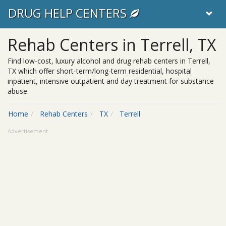
DRUG HELP CENTERS
Rehab Centers in Terrell, TX
Find low-cost, luxury alcohol and drug rehab centers in Terrell,
TX which offer short-term/long-term residential, hospital
inpatient, intensive outpatient and day treatment for substance
abuse.
Home
Rehab Centers
TX
Terrell
Advertisement