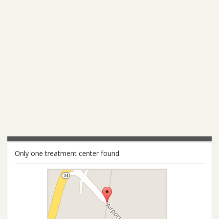
Only one treatment center found.