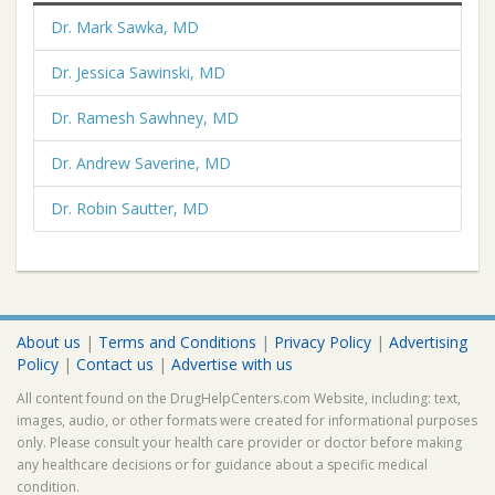
Dr. Mark Sawka, MD
Dr. Jessica Sawinski, MD
Dr. Ramesh Sawhney, MD
Dr. Andrew Saverine, MD
Dr. Robin Sautter, MD
About us
|
Terms and Conditions
|
Privacy Policy
|
Advertising
Policy
|
Contact us
|
Advertise with us
All content found on the DrugHelpCenters.com Website, including: text,
images, audio, or other formats were created for informational purposes
only. Please consult your health care provider or doctor before making
any healthcare decisions or for guidance about a specific medical
condition.