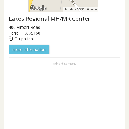
Lakes Regional MH/MR Center
400 Airport Road
Terrell
,
TX
75160
Outpatient
more information
Advertisement