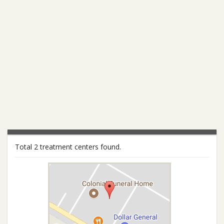
Total 2 treatment centers found.