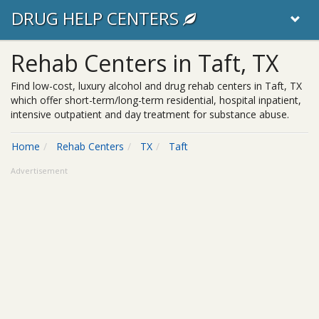
DRUG HELP CENTERS
Rehab Centers in Taft, TX
Find low-cost, luxury alcohol and drug rehab centers in Taft, TX
which offer short-term/long-term residential, hospital inpatient,
intensive outpatient and day treatment for substance abuse.
Home
Rehab Centers
TX
Taft
Advertisement