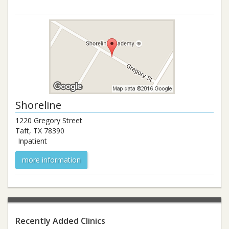
Shoreline
1220 Gregory Street
Taft
,
TX
78390
Inpatient
more information
Recently Added Clinics