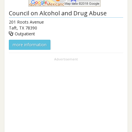
Council on Alcohol and Drug Abuse
201 Roots Avenue
Taft
,
TX
78390
Outpatient
more information
Advertisement