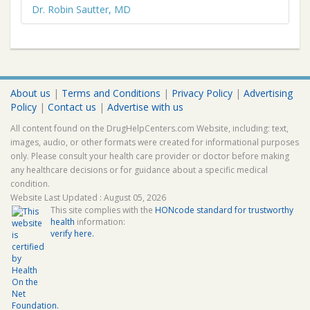
Dr. Robin Sautter, MD
About us
|
Terms and Conditions
|
Privacy Policy
|
Advertising
Policy
|
Contact us
|
Advertise with us
All content found on the DrugHelpCenters.com Website, including: text,
images, audio, or other formats were created for informational purposes
only. Please consult your health care provider or doctor before making
any healthcare decisions or for guidance about a specific medical
condition.
Website Last Updated : August 05, 2026
This site complies with the
HONcode standard for trustworthy
health
information:
verify here.