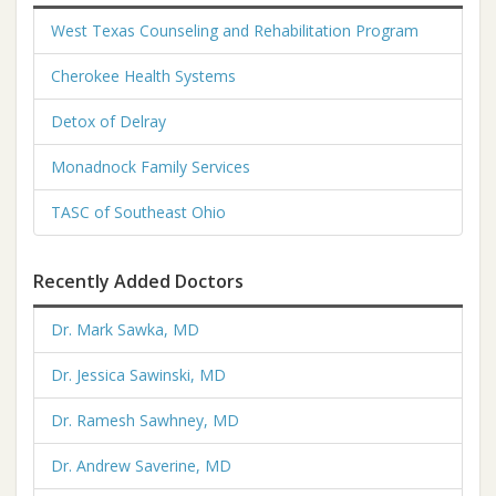
West Texas Counseling and Rehabilitation Program
Cherokee Health Systems
Detox of Delray
Monadnock Family Services
TASC of Southeast Ohio
Recently Added Doctors
Dr. Mark Sawka, MD
Dr. Jessica Sawinski, MD
Dr. Ramesh Sawhney, MD
Dr. Andrew Saverine, MD