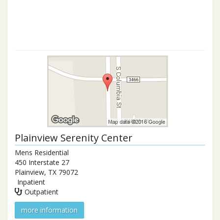
Plainview Serenity Center
Mens Residential
450 Interstate 27
Plainview
,
TX
79072
Inpatient
Outpatient
more information