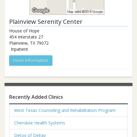
Plainview Serenity Center
House of Hope
454 Interstate 27
Plainview
,
TX
79072
Inpatient
more information
Recently Added Clinics
West Texas Counseling and Rehabilitation Program
Cherokee Health Systems
Detox of Delray