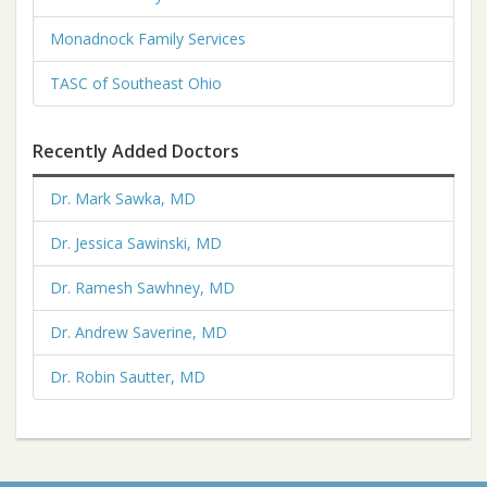
Monadnock Family Services
TASC of Southeast Ohio
Recently Added Doctors
Dr. Mark Sawka, MD
Dr. Jessica Sawinski, MD
Dr. Ramesh Sawhney, MD
Dr. Andrew Saverine, MD
Dr. Robin Sautter, MD