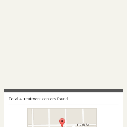
Total 4 treatment centers found.