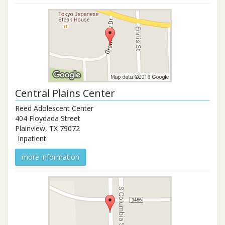
Central Plains Center
Reed Adolescent Center
404 Floydada Street
Plainview
,
TX
79072
Inpatient
more information