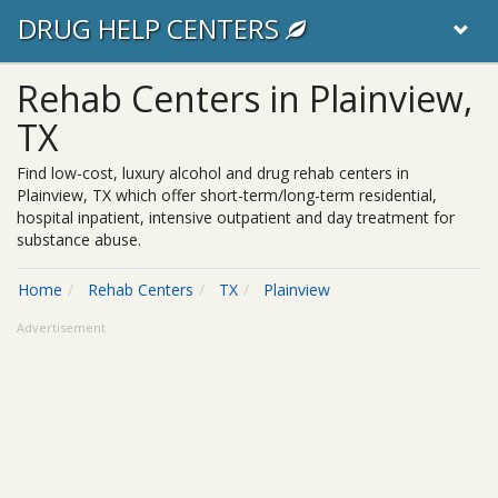
DRUG HELP CENTERS
Rehab Centers in Plainview,
TX
Find low-cost, luxury alcohol and drug rehab centers in
Plainview, TX which offer short-term/long-term residential,
hospital inpatient, intensive outpatient and day treatment for
substance abuse.
Home
Rehab Centers
TX
Plainview
Advertisement