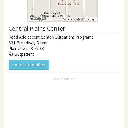
Central Plains Center
Reed Adolescent Center/Outpatient Programs
631 Broadway Street
Plainview
,
TX
79072
Outpatient
more information
Advertisement