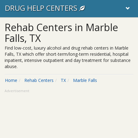
DRUG HELP CENTERS
Rehab Centers in Marble
Falls, TX
Find low-cost, luxury alcohol and drug rehab centers in Marble
Falls, TX which offer short-term/long-term residential, hospital
inpatient, intensive outpatient and day treatment for substance
abuse.
Home
Rehab Centers
TX
Marble Falls
Advertisement