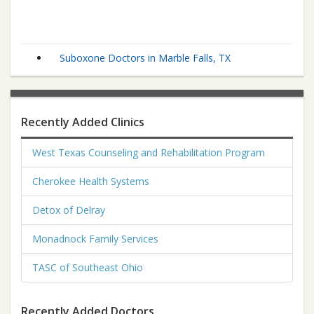
Suboxone Doctors in Marble Falls, TX
Recently Added Clinics
West Texas Counseling and Rehabilitation Program
Cherokee Health Systems
Detox of Delray
Monadnock Family Services
TASC of Southeast Ohio
Recently Added Doctors