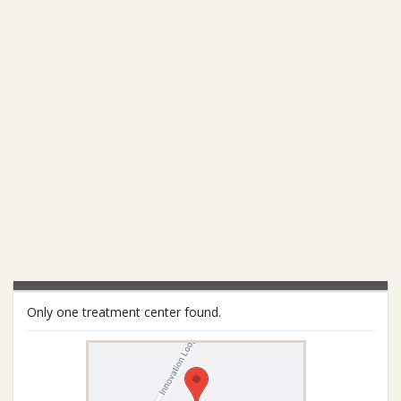
Only one treatment center found.