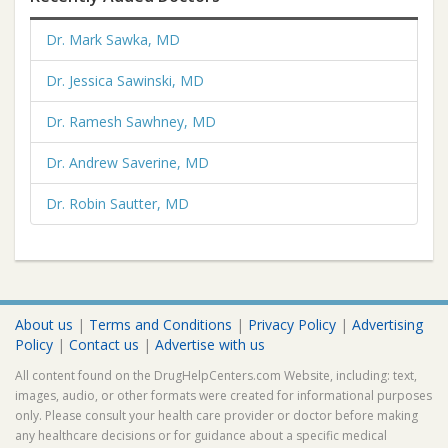
Dr. Mark Sawka, MD
Dr. Jessica Sawinski, MD
Dr. Ramesh Sawhney, MD
Dr. Andrew Saverine, MD
Dr. Robin Sautter, MD
About us
|
Terms and Conditions
|
Privacy Policy
|
Advertising
Policy
|
Contact us
|
Advertise with us
All content found on the DrugHelpCenters.com Website, including: text,
images, audio, or other formats were created for informational purposes
only. Please consult your health care provider or doctor before making
any healthcare decisions or for guidance about a specific medical