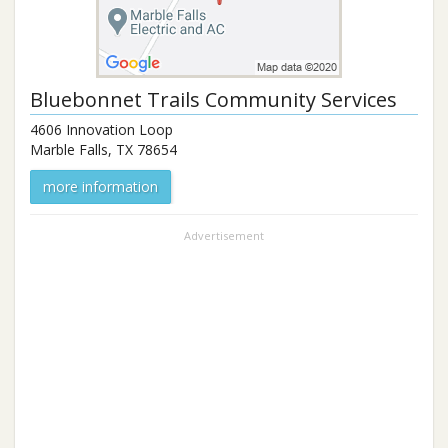
Bluebonnet Trails Community Services
4606 Innovation Loop
Marble Falls
,
TX
78654
more information
Advertisement