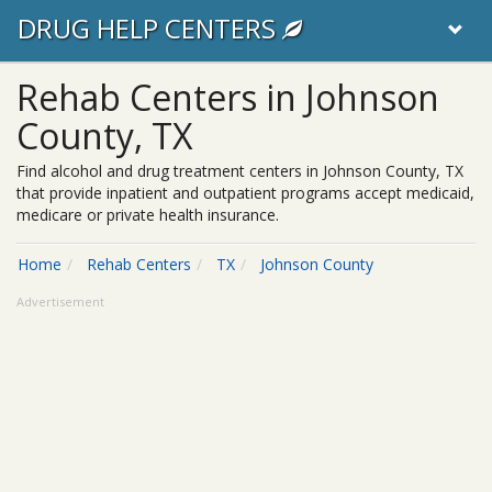
DRUG HELP CENTERS
Rehab Centers in Johnson
County, TX
Find alcohol and drug treatment centers in Johnson County, TX
that provide inpatient and outpatient programs accept medicaid,
medicare or private health insurance.
Home
Rehab Centers
TX
Johnson County
Advertisement