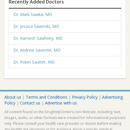
Recently Added Doctors
Dr. Mark Sawka, MD
Dr. Jessica Sawinski, MD
Dr. Ramesh Sawhney, MD
Dr. Andrew Saverine, MD
Dr. Robin Sautter, MD
About us
|
Terms and Conditions
|
Privacy Policy
|
Advertising
Policy
|
Contact us
|
Advertise with us
All content found on the DrugHelpCenters.com Website, including: text,
images, audio, or other formats were created for informational purposes
only. Please consult your health care provider or doctor before making
any healthcare decisions or for guidance about a specific medical