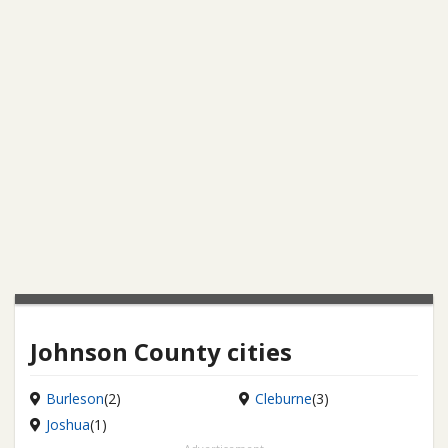
Johnson County cities
Burleson
(2)
Cleburne
(3)
Joshua
(1)