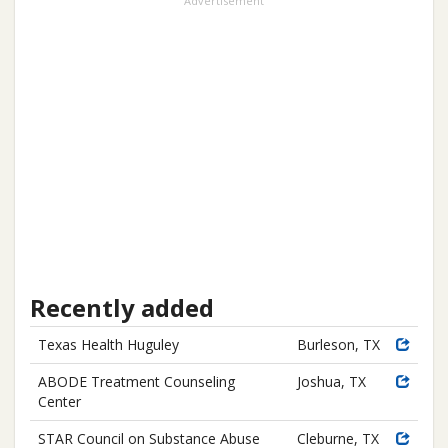
Advertisement
Recently added
Texas Health Huguley
Burleson, TX
ABODE Treatment Counseling
Joshua, TX
Center
STAR Council on Substance Abuse
Cleburne, TX