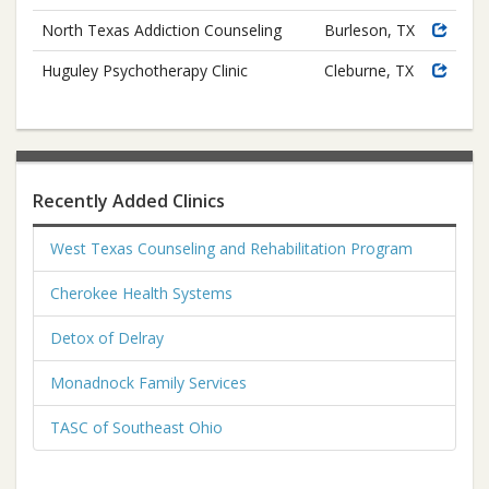
North Texas Addiction Counseling
Burleson, TX
Huguley Psychotherapy Clinic
Cleburne, TX
Recently Added Clinics
West Texas Counseling and Rehabilitation Program
Cherokee Health Systems
Detox of Delray
Monadnock Family Services
TASC of Southeast Ohio