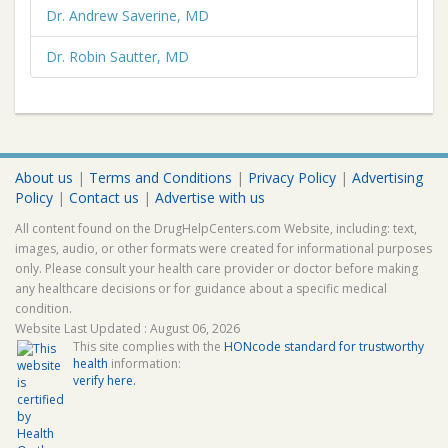
Dr. Andrew Saverine, MD
Dr. Robin Sautter, MD
About us
|
Terms and Conditions
|
Privacy Policy
|
Advertising
Policy
|
Contact us
|
Advertise with us
All content found on the DrugHelpCenters.com Website, including: text,
images, audio, or other formats were created for informational purposes
only. Please consult your health care provider or doctor before making
any healthcare decisions or for guidance about a specific medical
condition.
Website Last Updated : August 06, 2026
This site complies with the
HONcode standard for trustworthy
health
information:
verify here.