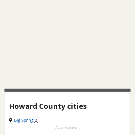
Howard County cities
Big Spring
(2)
Advertisement