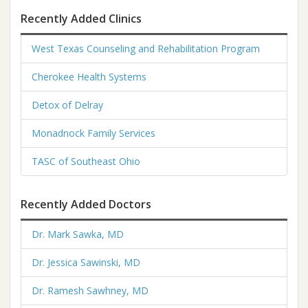
Recently Added Clinics
West Texas Counseling and Rehabilitation Program
Cherokee Health Systems
Detox of Delray
Monadnock Family Services
TASC of Southeast Ohio
Recently Added Doctors
Dr. Mark Sawka, MD
Dr. Jessica Sawinski, MD
Dr. Ramesh Sawhney, MD