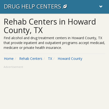
DRUG HELP CENTERS
Rehab Centers in Howard
County, TX
Find alcohol and drug treatment centers in Howard County, TX
that provide inpatient and outpatient programs accept medicaid,
medicare or private health insurance.
Home
Rehab Centers
TX
Howard County
Advertisement