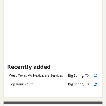
Recently added
West Texas VA Healthcare Services
Big Spring, TX
Top Rank Youth
Big Spring, TX