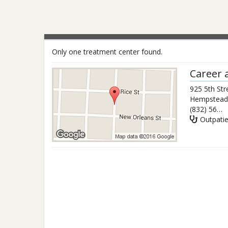
Only one treatment center found.
Career 
925 5th Str
Hempstead
(832) 563-6756
Outpati