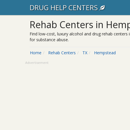
DRUG HELP CENTERS
Rehab Centers in Hemp
Find low-cost, luxury alcohol and drug rehab centers 
for substance abuse.
Home
Rehab Centers
TX
Hempstead
Advertisement