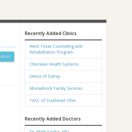
Recently Added Clinics
West Texas Counseling and
Rehabilitation Program
ation
Cherokee Health Systems
Detox of Delray
Monadnock Family Services
TASC of Southeast Ohio
Recently Added Doctors
Dr. Mark Sawka, MD