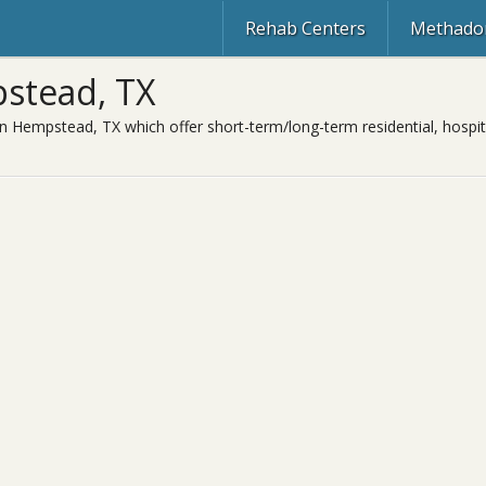
Rehab Centers
Methadon
stead, TX
in Hempstead, TX which offer short-term/long-term residential, hospit