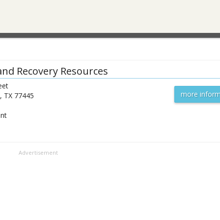
and Recovery Resources
eet
more inform
,
TX
77445
ent
Advertisement