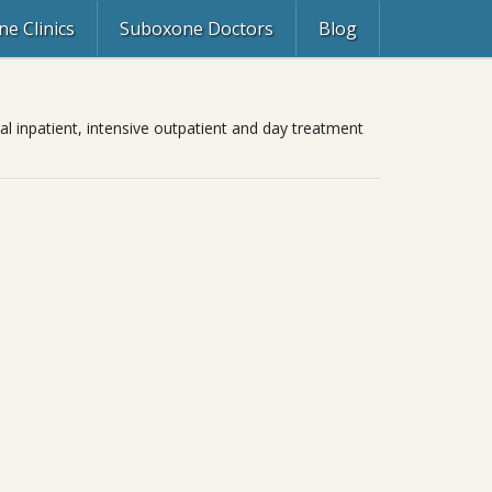
e Clinics
Suboxone Doctors
Blog
al inpatient, intensive outpatient and day treatment