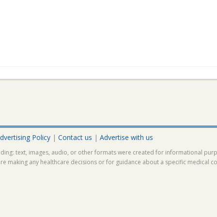
dvertising Policy
|
Contact us
|
Advertise with us
ding: text, images, audio, or other formats were created for informational pur
ore making any healthcare decisions or for guidance about a specific medical co