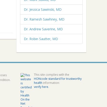
Dr. Jessica Sawinski, MD
Dr. Ramesh Sawhney, MD
Dr. Andrew Saverine, MD
Dr. Robin Sautter, MD
This site complies with the
poses
HONcode standard for trustworthy
ndition.
health
information:
verify here.