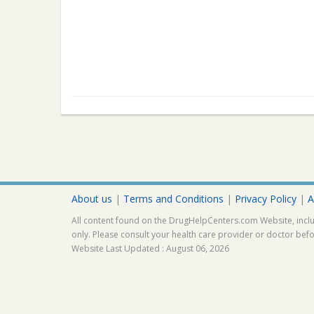
About us
|
Terms and Conditions
|
Privacy Policy
|
A
All content found on the DrugHelpCenters.com Website, inclu
only. Please consult your health care provider or doctor bef
Website Last Updated : August 06, 2026