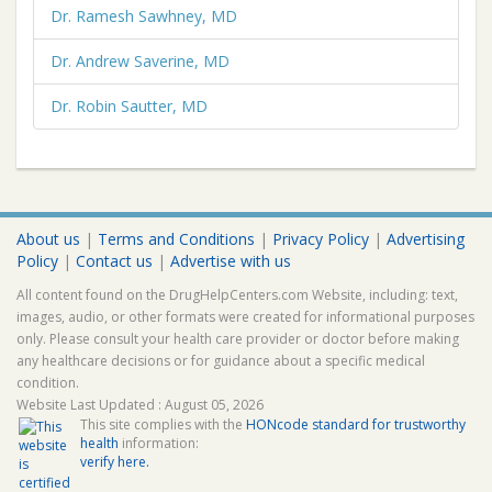
Dr. Ramesh Sawhney, MD
Dr. Andrew Saverine, MD
Dr. Robin Sautter, MD
About us
|
Terms and Conditions
|
Privacy Policy
|
Advertising
Policy
|
Contact us
|
Advertise with us
All content found on the DrugHelpCenters.com Website, including: text,
images, audio, or other formats were created for informational purposes
only. Please consult your health care provider or doctor before making
any healthcare decisions or for guidance about a specific medical
condition.
Website Last Updated : August 05, 2026
This site complies with the
HONcode standard for trustworthy
health
information:
verify here.