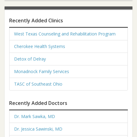
Recently Added Clinics
West Texas Counseling and Rehabilitation Program
Cherokee Health Systems
Detox of Delray
Monadnock Family Services
TASC of Southeast Ohio
Recently Added Doctors
Dr. Mark Sawka, MD
Dr. Jessica Sawinski, MD