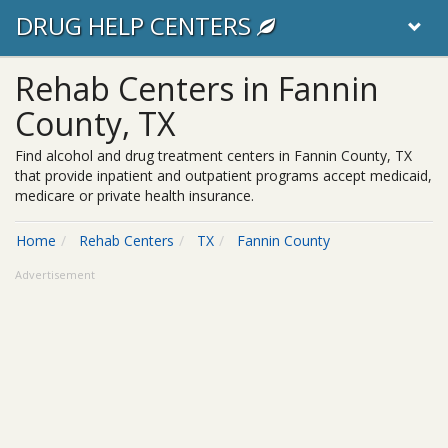
DRUG HELP CENTERS
Rehab Centers in Fannin
County, TX
Find alcohol and drug treatment centers in Fannin County, TX
that provide inpatient and outpatient programs accept medicaid,
medicare or private health insurance.
Home
Rehab Centers
TX
Fannin County
Advertisement