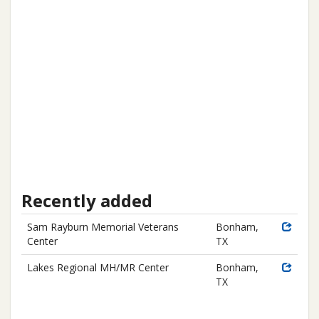
Recently added
Sam Rayburn Memorial Veterans
Bonham,
Center
TX
Lakes Regional MH/MR Center
Bonham,
TX