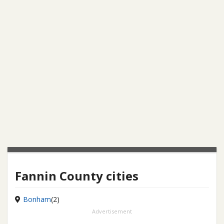
Fannin County cities
Bonham
(2)
Advertisement