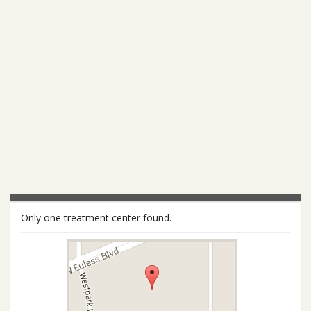
Only one treatment center found.