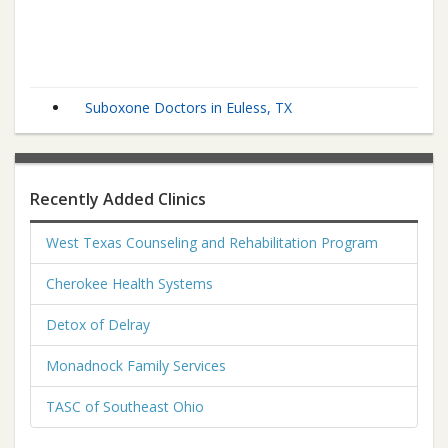
Suboxone Doctors in Euless, TX
Recently Added Clinics
West Texas Counseling and Rehabilitation Program
Cherokee Health Systems
Detox of Delray
Monadnock Family Services
TASC of Southeast Ohio