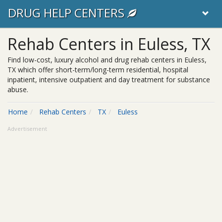
DRUG HELP CENTERS
Rehab Centers in Euless, TX
Find low-cost, luxury alcohol and drug rehab centers in Euless,
TX which offer short-term/long-term residential, hospital
inpatient, intensive outpatient and day treatment for substance
abuse.
Home
Rehab Centers
TX
Euless
Advertisement