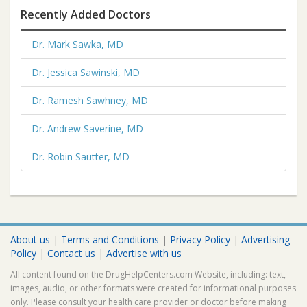
Recently Added Doctors
Dr. Mark Sawka, MD
Dr. Jessica Sawinski, MD
Dr. Ramesh Sawhney, MD
Dr. Andrew Saverine, MD
Dr. Robin Sautter, MD
About us
|
Terms and Conditions
|
Privacy Policy
|
Advertising
Policy
|
Contact us
|
Advertise with us
All content found on the DrugHelpCenters.com Website, including: text,
images, audio, or other formats were created for informational purposes
only. Please consult your health care provider or doctor before making