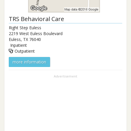
TRS Behavioral Care
Right Step Euless
2219 West Euless Boulevard
Euless
,
TX
76040
Inpatient
Outpatient
more information
Advertisement