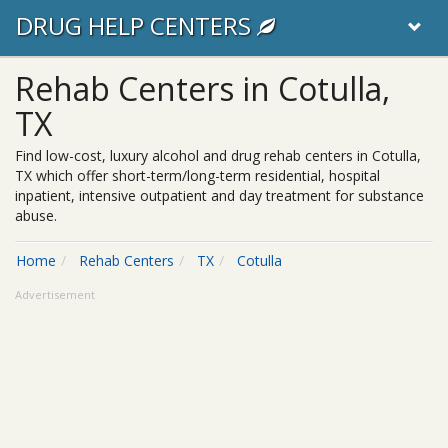
DRUG HELP CENTERS
Rehab Centers in Cotulla,
TX
Find low-cost, luxury alcohol and drug rehab centers in Cotulla,
TX which offer short-term/long-term residential, hospital
inpatient, intensive outpatient and day treatment for substance
abuse.
Home
Rehab Centers
TX
Cotulla
Advertisement