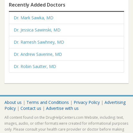
Recently Added Doctors
Dr. Mark Sawka, MD
Dr. Jessica Sawinski, MD
Dr. Ramesh Sawhney, MD
Dr. Andrew Saverine, MD
Dr. Robin Sautter, MD
About us
|
Terms and Conditions
|
Privacy Policy
|
Advertising
Policy
|
Contact us
|
Advertise with us
All content found on the DrugHelpCenters.com Website, including: text,
images, audio, or other formats were created for informational purposes
only. Please consult your health care provider or doctor before making