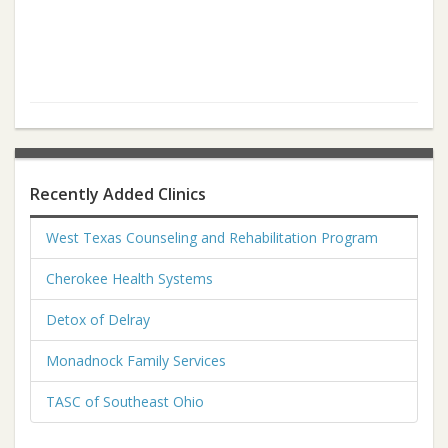
Recently Added Clinics
West Texas Counseling and Rehabilitation Program
Cherokee Health Systems
Detox of Delray
Monadnock Family Services
TASC of Southeast Ohio