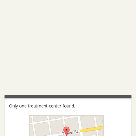
Only one treatment center found.