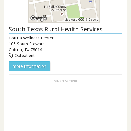
South Texas Rural Health Services
Cotulla Wellness Center
105 South Steward
Cotulla
,
TX
78014
Outpatient
more information
Advertisement