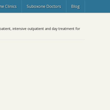
e Clinics
Suboxone Doctors
Blog
patient, intensive outpatient and day treatment for