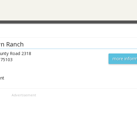
n Ranch
unty Road 2318
more inform
75103
ent
Advertisement