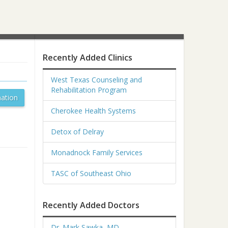
Recently Added Clinics
West Texas Counseling and
Rehabilitation Program
ation
Cherokee Health Systems
Detox of Delray
Monadnock Family Services
TASC of Southeast Ohio
Recently Added Doctors
Dr. Mark Sawka, MD