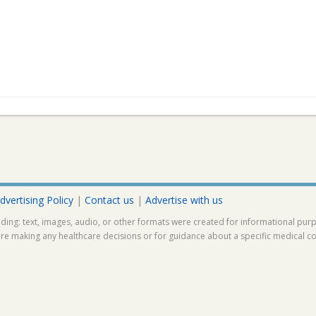
dvertising Policy
|
Contact us
|
Advertise with us
ding: text, images, audio, or other formats were created for informational pur
ore making any healthcare decisions or for guidance about a specific medical co