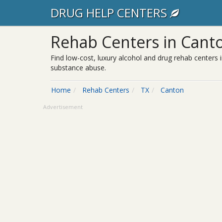
DRUG HELP CENTERS
Rehab Centers in Canto
Find low-cost, luxury alcohol and drug rehab centers i
substance abuse.
Home
Rehab Centers
TX
Canton
Advertisement