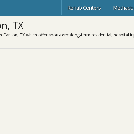
Rehab Centers
Methadon
n, TX
n Canton, TX which offer short-term/long-term residential, hospital in