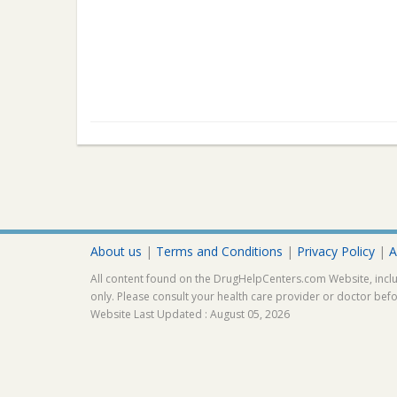
About us
|
Terms and Conditions
|
Privacy Policy
|
A
All content found on the DrugHelpCenters.com Website, inclu
only. Please consult your health care provider or doctor bef
Website Last Updated : August 05, 2026