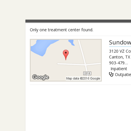
Only one treatment center found.
Sundow
3120 VZ Co
Canton
,
TX
903-479-3933
Inpatient
Outpati