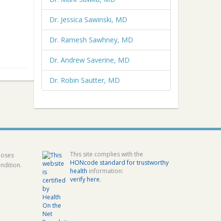
Dr. Jessica Sawinski, MD
Dr. Ramesh Sawhney, MD
Dr. Andrew Saverine, MD
Dr. Robin Sautter, MD
This site complies with the
poses
HONcode standard for trustworthy
ndition.
health
information:
verify here.