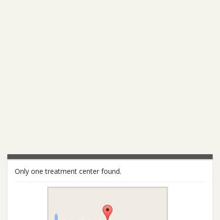
Only one treatment center found.