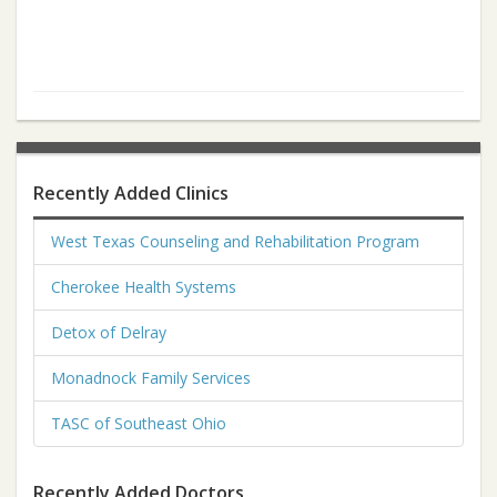
Recently Added Clinics
West Texas Counseling and Rehabilitation Program
Cherokee Health Systems
Detox of Delray
Monadnock Family Services
TASC of Southeast Ohio
Recently Added Doctors