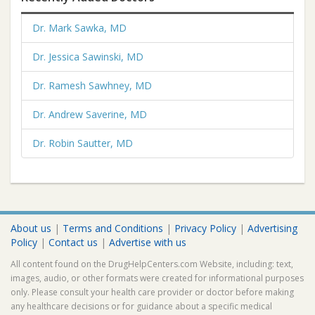
Dr. Mark Sawka, MD
Dr. Jessica Sawinski, MD
Dr. Ramesh Sawhney, MD
Dr. Andrew Saverine, MD
Dr. Robin Sautter, MD
About us
|
Terms and Conditions
|
Privacy Policy
|
Advertising
Policy
|
Contact us
|
Advertise with us
All content found on the DrugHelpCenters.com Website, including: text,
images, audio, or other formats were created for informational purposes
only. Please consult your health care provider or doctor before making
any healthcare decisions or for guidance about a specific medical