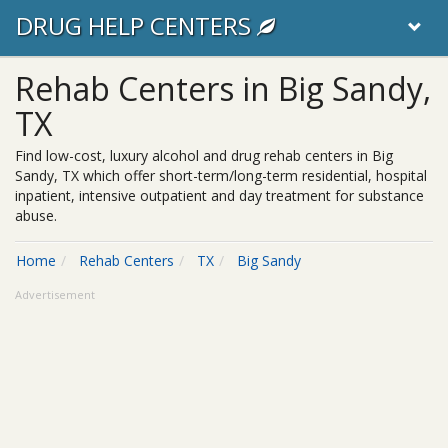
DRUG HELP CENTERS
Rehab Centers in Big Sandy,
TX
Find low-cost, luxury alcohol and drug rehab centers in Big
Sandy, TX which offer short-term/long-term residential, hospital
inpatient, intensive outpatient and day treatment for substance
abuse.
Home
Rehab Centers
TX
Big Sandy
Advertisement