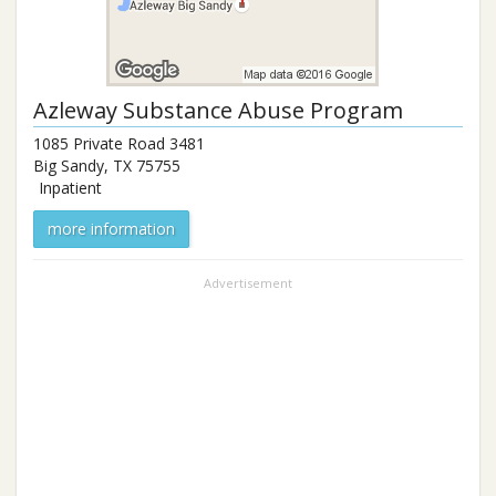
Azleway Substance Abuse Program
1085 Private Road 3481
Big Sandy
,
TX
75755
Inpatient
more information
Advertisement