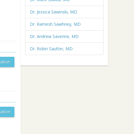
Dr. Jessica Sawinski, MD
Dr. Ramesh Sawhney, MD
Dr. Andrew Saverine, MD
Dr. Robin Sautter, MD
ation
ation