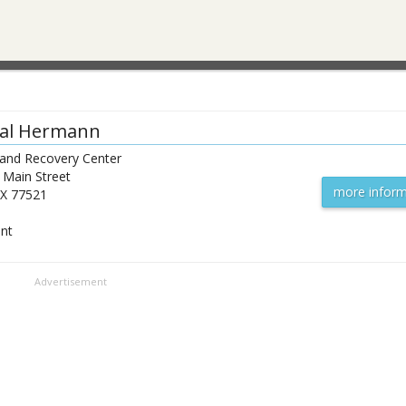
al Hermann
 and Recovery Center
 Main Street
more inform
X
77521
ent
Advertisement