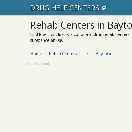
DRUG HELP CENTERS
Rehab Centers in Bayt
Find low-cost, luxury alcohol and drug rehab centers 
substance abuse.
Home
Rehab Centers
TX
Baytown
Advertisement