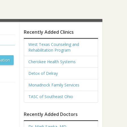
Recently Added Clinics
West Texas Counseling and
Rehabilitation Program
ation
Cherokee Health Systems
Detox of Delray
Monadnock Family Services
TASC of Southeast Ohio
Recently Added Doctors
Dr. Mark Sawka, MD