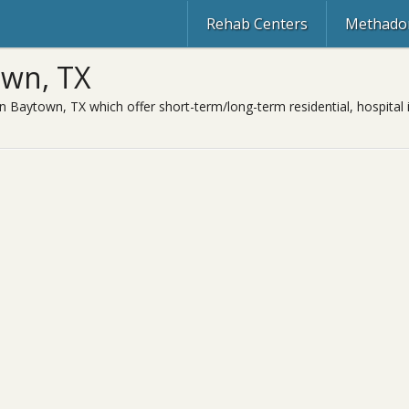
Rehab Centers
Methadon
own, TX
in Baytown, TX which offer short-term/long-term residential, hospital 