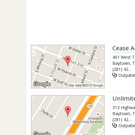
Cease A
401 West T
Baytown
,
T
(281) 427-4226
Outpati
Unlimit
313 Highwa
Baytown
,
T
(281) 427-8786
Outpati