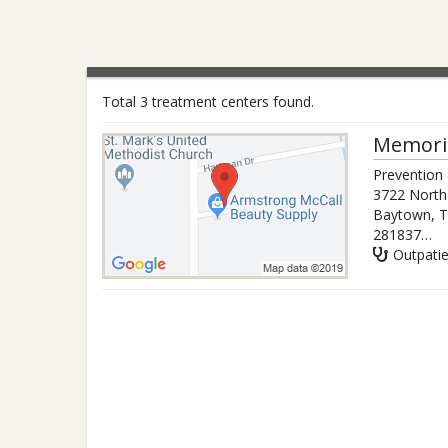
Total 3 treatment centers found.
Memori
Prevention
3722 North
Baytown
,
T
2818377373
Outpati