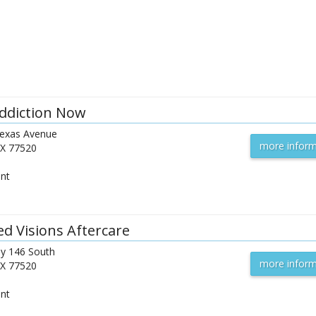
ddiction Now
exas Avenue
more inform
X
77520
ent
ed Visions Aftercare
y 146 South
more inform
X
77520
ent