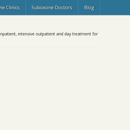
e Clinics
Suboxone Doctors
Blog
inpatient, intensive outpatient and day treatment for