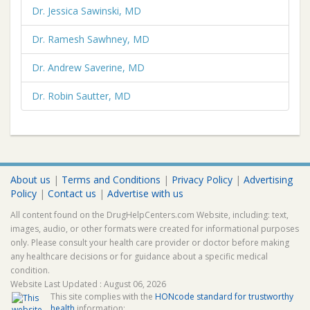
Dr. Jessica Sawinski, MD
Dr. Ramesh Sawhney, MD
Dr. Andrew Saverine, MD
Dr. Robin Sautter, MD
About us
|
Terms and Conditions
|
Privacy Policy
|
Advertising
Policy
|
Contact us
|
Advertise with us
All content found on the DrugHelpCenters.com Website, including: text,
images, audio, or other formats were created for informational purposes
only. Please consult your health care provider or doctor before making
any healthcare decisions or for guidance about a specific medical
condition.
Website Last Updated : August 06, 2026
This site complies with the
HONcode standard for trustworthy
health
information: