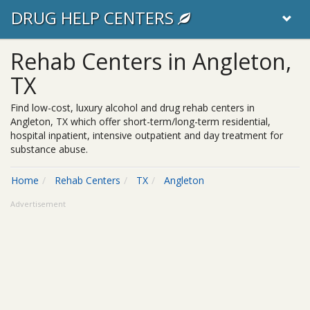
DRUG HELP CENTERS
Rehab Centers in Angleton,
TX
Find low-cost, luxury alcohol and drug rehab centers in
Angleton, TX which offer short-term/long-term residential,
hospital inpatient, intensive outpatient and day treatment for
substance abuse.
Home
Rehab Centers
TX
Angleton
Advertisement