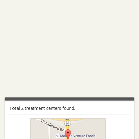
Total 2 treatment centers found.