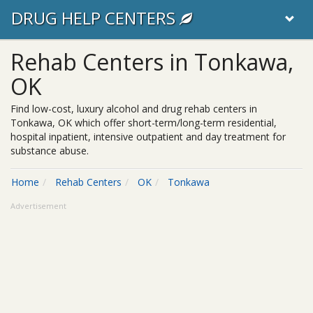
DRUG HELP CENTERS
Rehab Centers in Tonkawa,
OK
Find low-cost, luxury alcohol and drug rehab centers in
Tonkawa, OK which offer short-term/long-term residential,
hospital inpatient, intensive outpatient and day treatment for
substance abuse.
Home
Rehab Centers
OK
Tonkawa
Advertisement