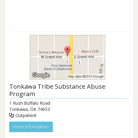
Tonkawa Tribe Substance Abuse
Program
1 Rush Buffalo Road
Tonkawa
,
OK
74653
Outpatient
more information