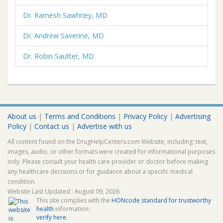
Dr. Ramesh Sawhney, MD
Dr. Andrew Saverine, MD
Dr. Robin Sautter, MD
About us
|
Terms and Conditions
|
Privacy Policy
|
Advertising
Policy
|
Contact us
|
Advertise with us
All content found on the DrugHelpCenters.com Website, including: text,
images, audio, or other formats were created for informational purposes
only. Please consult your health care provider or doctor before making
any healthcare decisions or for guidance about a specific medical
condition.
Website Last Updated : August 09, 2026
This site complies with the
HONcode standard for trustworthy
health
information:
verify here.