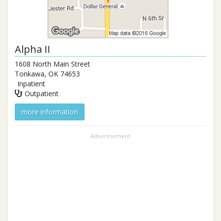
Alpha II
1608 North Main Street
Tonkawa
,
OK
74653
Inpatient
Outpatient
more information
Advertisement