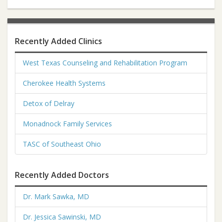
Recently Added Clinics
West Texas Counseling and Rehabilitation Program
Cherokee Health Systems
Detox of Delray
Monadnock Family Services
TASC of Southeast Ohio
Recently Added Doctors
Dr. Mark Sawka, MD
Dr. Jessica Sawinski, MD