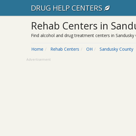
DRUG HELP CENTERS
Rehab Centers in Sand
Find alcohol and drug treatment centers in Sandusky 
Home
Rehab Centers
OH
Sandusky County
Advertisement