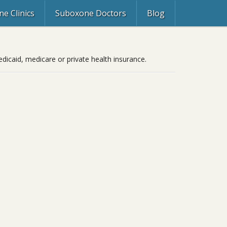
e Clinics
Suboxone Doctors
Blog
icaid, medicare or private health insurance.