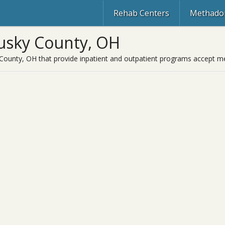
Rehab Centers
Methadon
usky County, OH
County, OH that provide inpatient and outpatient programs accept med