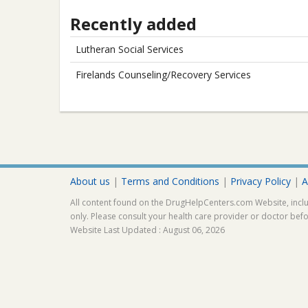
Recently added
Lutheran Social Services
Firelands Counseling/Recovery Services
About us
|
Terms and Conditions
|
Privacy Policy
|
A
All content found on the DrugHelpCenters.com Website, inclu
only. Please consult your health care provider or doctor bef
Website Last Updated : August 06, 2026