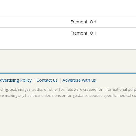
Fremont, OH
Fremont, OH
dvertising Policy
|
Contact us
|
Advertise with us
ding: text, images, audio, or other formats were created for informational pur
ore making any healthcare decisions or for guidance about a specific medical co