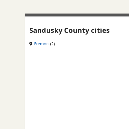
Sandusky County cities
Fremont
(2)