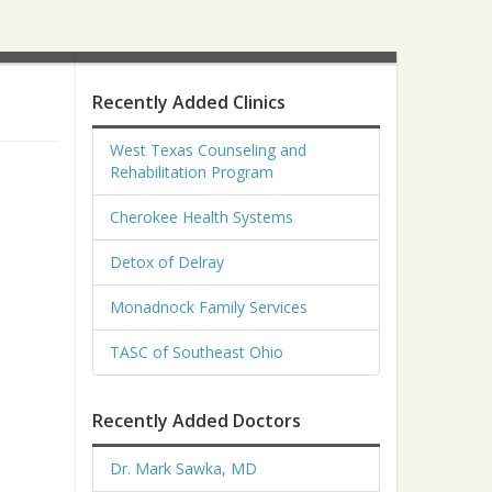
Recently Added Clinics
West Texas Counseling and
Rehabilitation Program
Cherokee Health Systems
Detox of Delray
Monadnock Family Services
TASC of Southeast Ohio
Recently Added Doctors
Dr. Mark Sawka, MD