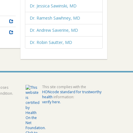
Dr. Jessica Sawinski, MD
Dr. Ramesh Sawhney, MD
Dr. Andrew Saverine, MD
Dr. Robin Sautter, MD
This site complies with the
poses
HONcode standard for trustworthy
ndition.
health
information:
verify here.