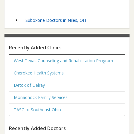
Suboxone Doctors in Niles, OH
Recently Added Clinics
West Texas Counseling and Rehabilitation Program
Cherokee Health Systems
Detox of Delray
Monadnock Family Services
TASC of Southeast Ohio
Recently Added Doctors