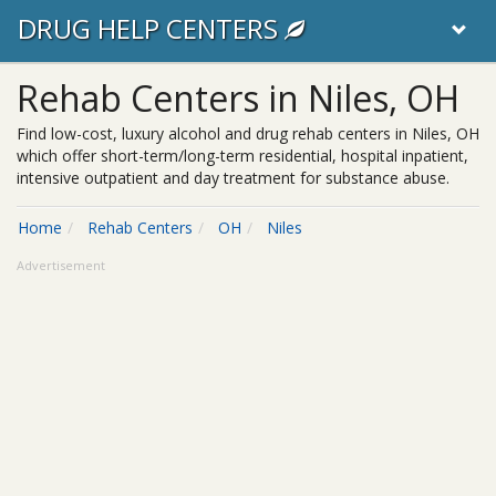
DRUG HELP CENTERS
Rehab Centers in Niles, OH
Find low-cost, luxury alcohol and drug rehab centers in Niles, OH
which offer short-term/long-term residential, hospital inpatient,
intensive outpatient and day treatment for substance abuse.
Home
Rehab Centers
OH
Niles
Advertisement