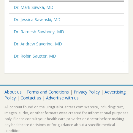
Dr. Mark Sawka, MD
Dr. Jessica Sawinski, MD
Dr. Ramesh Sawhney, MD
Dr. Andrew Saverine, MD
Dr. Robin Sautter, MD
About us
|
Terms and Conditions
|
Privacy Policy
|
Advertising
Policy
|
Contact us
|
Advertise with us
All content found on the DrugHelpCenters.com Website, including: text,
images, audio, or other formats were created for informational purposes
only. Please consult your health care provider or doctor before making
any healthcare decisions or for guidance about a specific medical
condition.