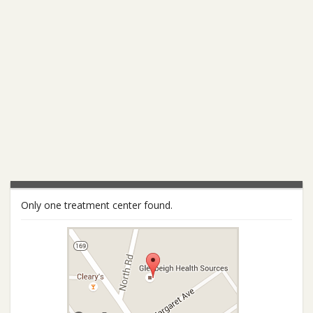
Only one treatment center found.