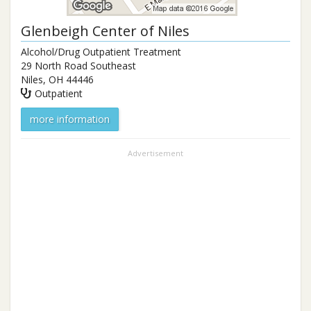
Glenbeigh Center of Niles
Alcohol/Drug Outpatient Treatment
29 North Road Southeast
Niles
,
OH
44446
Outpatient
more information
Advertisement